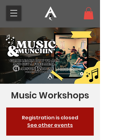
Music Workshops
Registration is closed
See other events