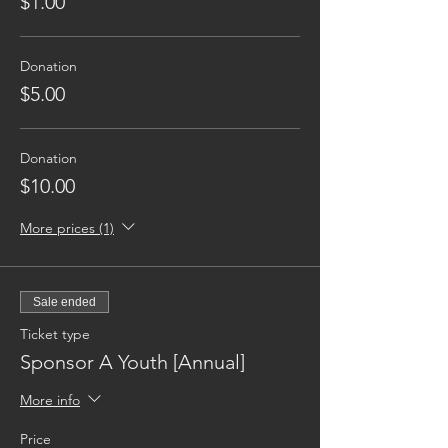
$1.00
Donation
$5.00
Donation
$10.00
More prices (1)
Sale ended
Ticket type
Sponsor A Youth [Annual]
More info
Price