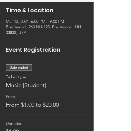
Time & Location
Mar 13, 2024, 6:00 PM – 9:00 PM
Brentwood, 263 NH-125, Brentwood, NH
03833, USA
Event Registration
Sale ended
Ticket type
Music [Student]
Price
From $1.00 to $20.00
Donation