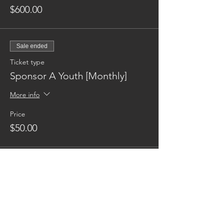
$600.00
Sale ended
Ticket type
Sponsor A Youth [Monthly]
More info
Price
$50.00
Reaching families others can't.
CONTACT US
AUSTIN17HOUSE@GMAIL.COM
603-770-6374