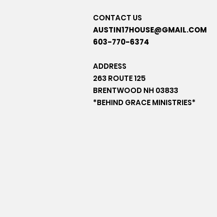
CONTACT US
AUSTIN17HOUSE@GMAIL.COM
603-770-6374
ADDRESS
263 ROUTE 125
BRENTWOOD NH 03833
*BEHIND GRACE MINISTRIES*