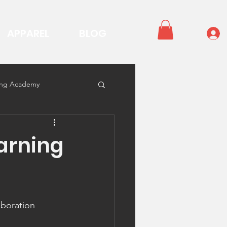
APPAREL
BLOG
ning Academy
arning
aboration 