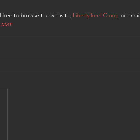
l free to browse the website, 
LibertyTreeLC.org
, or email
l.com