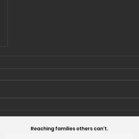
Reaching families others can't.