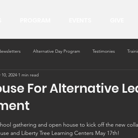
S
PROGRAM
EVENTS
GIVE
ewsletters
Alternative Day Program
Testimonies
Trai
 10, 2024
1 min read
use For Alternative Le
nment
hool gathering and open house to kick off the new coll
se and Liberty Tree Learning Centers May 17th!