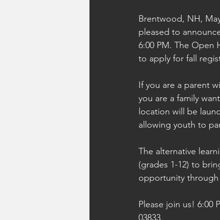
Brentwood, NH, May 
pleased to announce
6:00 PM. The Open Ho
to apply for fall regis
If you are a parent 
you are a family want
location will be lau
allowing youth to part
The alternative learn
(grades 1-12) to brin
opportunity throug
Please join us! 6:00
03833