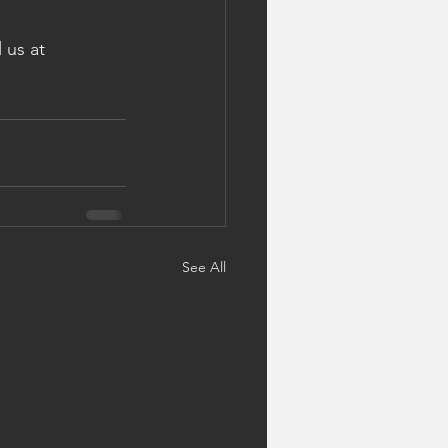
 us at 
See All