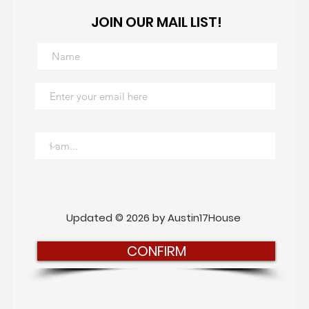
JOIN OUR MAIL LIST!
Updated © 2026 by Austin17House
CONFIRM