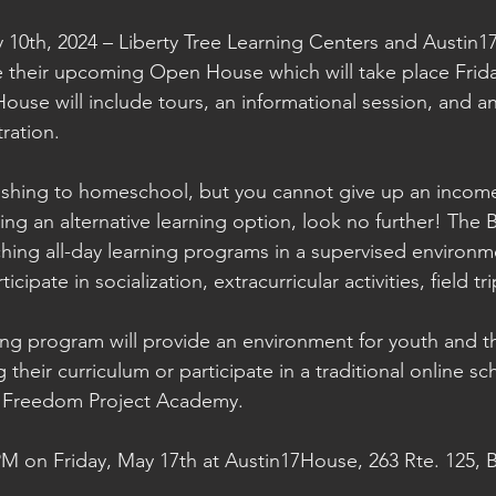
10th, 2024 – Liberty Tree Learning Centers and Austin1
 their upcoming Open House which will take place Frida
use will include tours, an informational session, and a
tration.
wishing to homeschool, but you cannot give up an income
ing an alternative learning option, look no further! The
nching all-day learning programs in a supervised environm
icipate in socialization, extracurricular activities, field t
ing program will provide an environment for youth and the
g their curriculum or participate in a traditional online sc
h Freedom Project Academy.
 PM on Friday, May 17th at Austin17House, 263 Rte. 125,