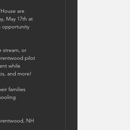
7House are 
y, May 17th at 
n opportunity 
 stream, or 
 Brentwood pilot 
ent while 
rips, and more!
ir families 
hooling 
 Brentwood, NH 