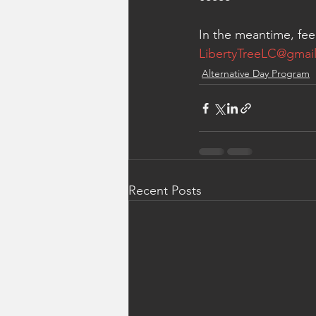
In the meantime, fee
LibertyTreeLC@gmai
Alternative Day Program
Recent Posts