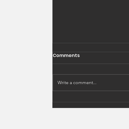
Comments
Write a comment...
Alternative Learning
Environment Pilot
Coming to Brentwood NH