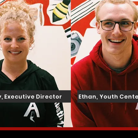
, Executive Director
Ethan, Youth Cente