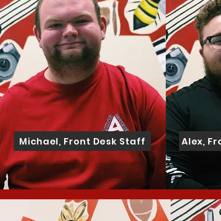
Michael, Front Desk Staff
Alex, F