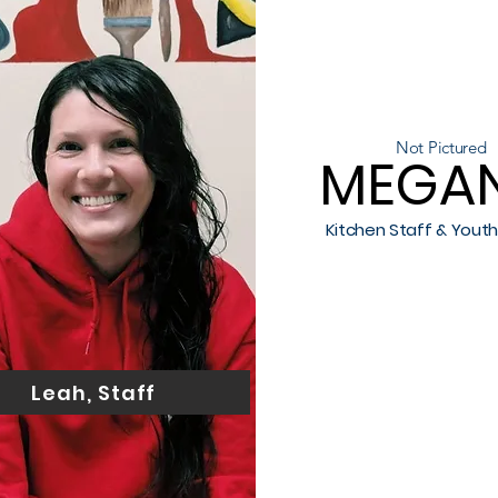
Not Pictured
MEGAN
Kitchen Staff & Yout
Leah, Staff