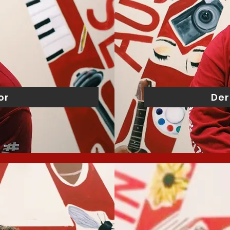
or
Der