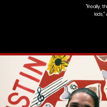
"Really, 
kids,