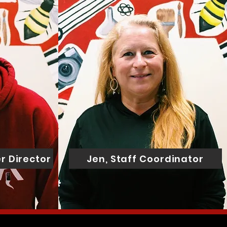
r Director
Jen, Staff Coordinator