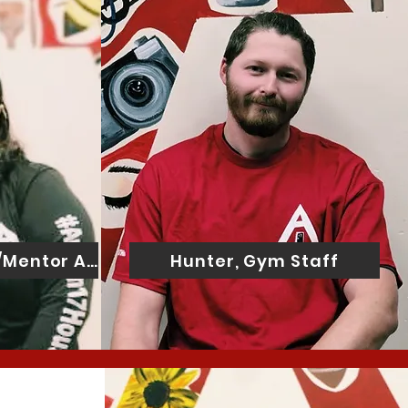
f/Mentor Assistant
Hunter, Gym Staff