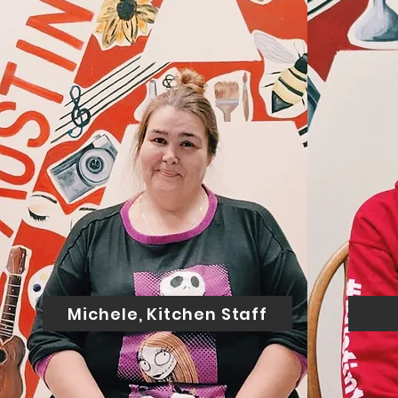
Michele, Kitchen Staff