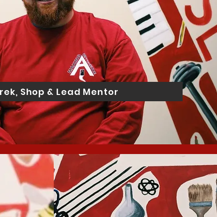
rek, Shop & Lead Mentor