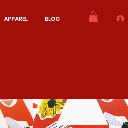
APPAREL
BLOG