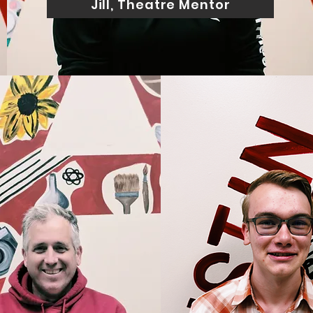
Jill, Theatre Mentor