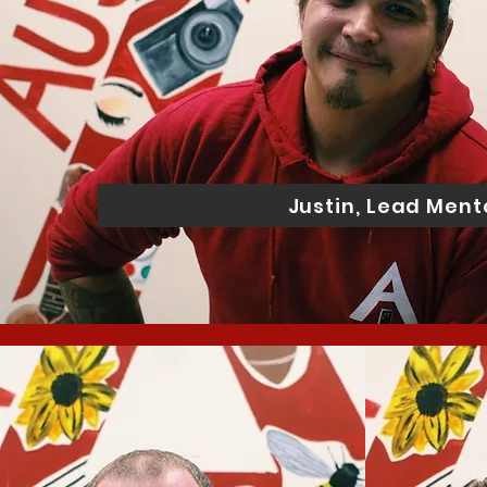
Justin, Lead Ment