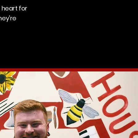
 heart for
hey're