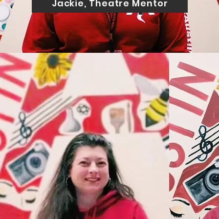
Jackie, Theatre Mentor