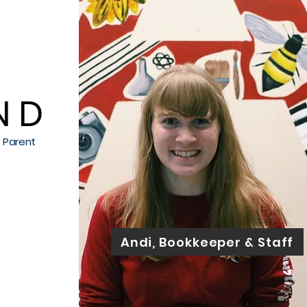
 D
h Parent
Andi, Bookkeeper & Staff