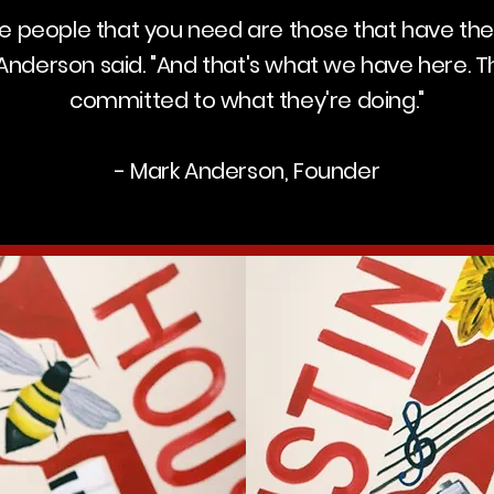
the people that you need are those that have the
" Anderson said. "And that's what we have here. T
committed to what they're doing."
- Mark Anderson, Founder