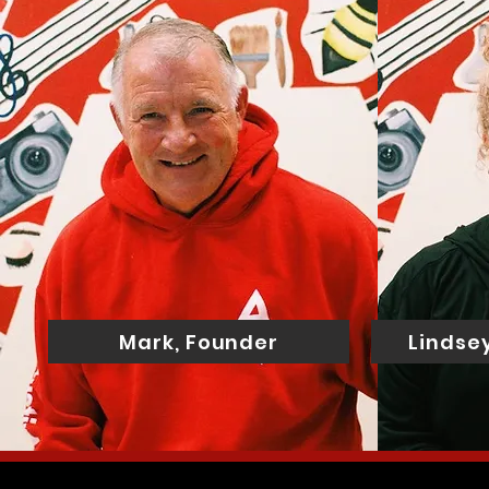
Mark, Founder
Lindsey