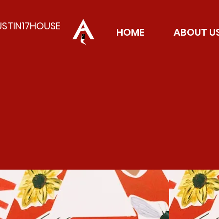
USTIN17HOUSE
HOME
ABOUT U