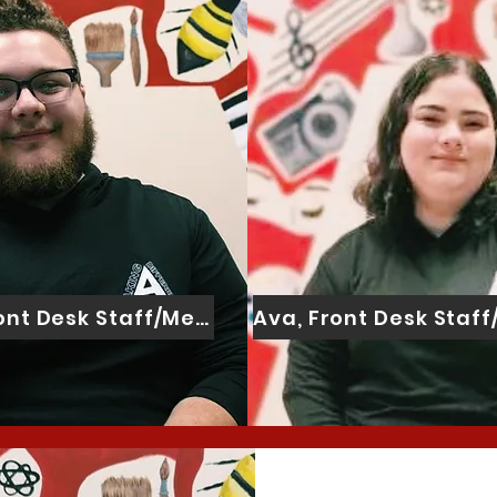
ront Desk Staff/Mentor Assistant
Ava, Front Desk Staf