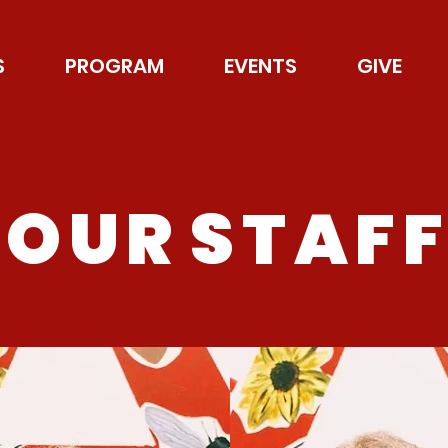
S
PROGRAM
EVENTS
GIVE
O U R S T A F F