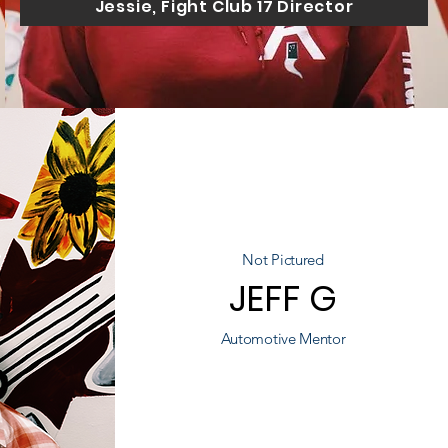
Jessie, Fight Club 17 Director
Not Pictured
JEFF G
Automotive Mentor