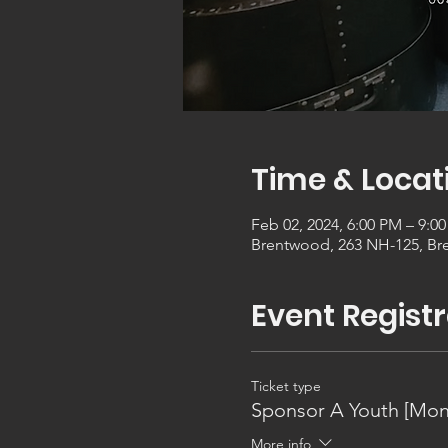
Time & Locat
Feb 02, 2024, 6:00 PM – 9:0
Brentwood, 263 NH-125, Br
Event Registr
Ticket type
Sponsor A Youth [Mon
More info