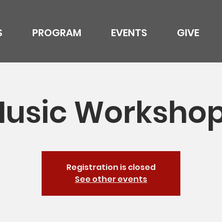
S
PROGRAM
EVENTS
GIVE
usic Worksho
Registration is closed
See other events