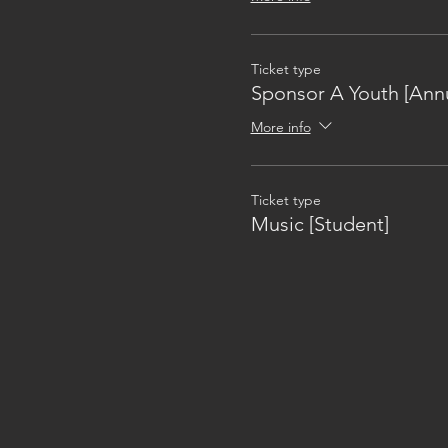
Ticket type
Sponsor A Youth [Annu
More info
Ticket type
Music [Student]