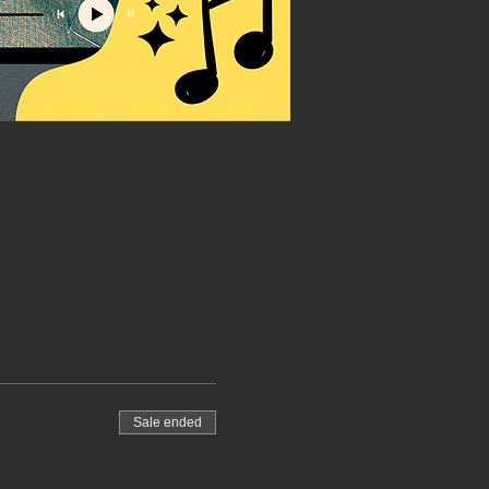
Sale ended