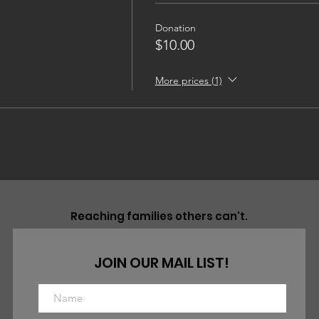
Donation
$10.00
More prices (1)
Reaching families others can't.
JOIN OUR MAIL LIST!