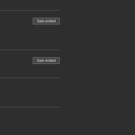
Sale ended
Sale ended