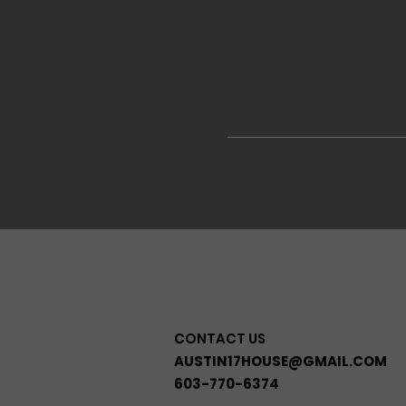
CONTACT US
AUSTIN17HOUSE@GMAIL.COM
603-770-6374