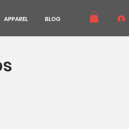
APPAREL
BLOG
ps