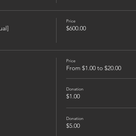
Price
al]
$600.00
Price
From $1.00 to $20.00
Donation
$1.00
Donation
$5.00