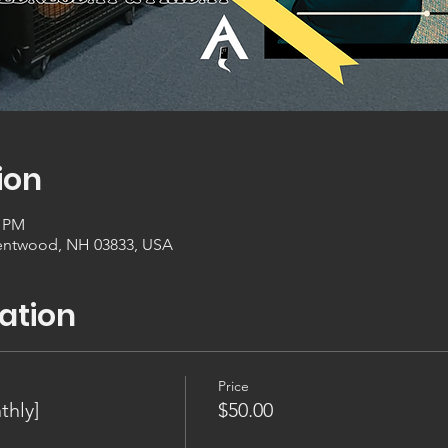
ion
0 PM
entwood, NH 03833, USA
ation
Price
thly]
$50.00