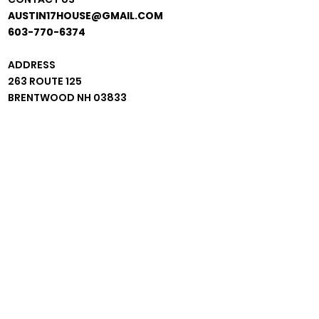
AUSTIN17HOUSE@GMAIL.COM
603-770-6374
ADDRESS
263 ROUTE 125
BRENTWOOD NH 03833
*BEHIND GRACE MINISTRIES*
JOIN OUR MAIL LIST!
CONFIRM