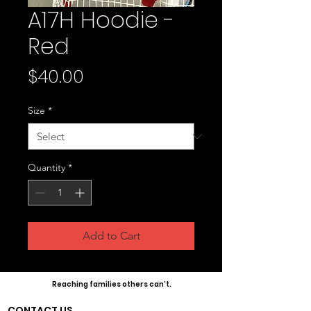
A17H Hoodie -
Red
Price
$40.00
Size
*
Quantity
*
Add to Cart
Reaching families others can't.
CONTACT US