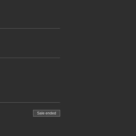
Sale ended