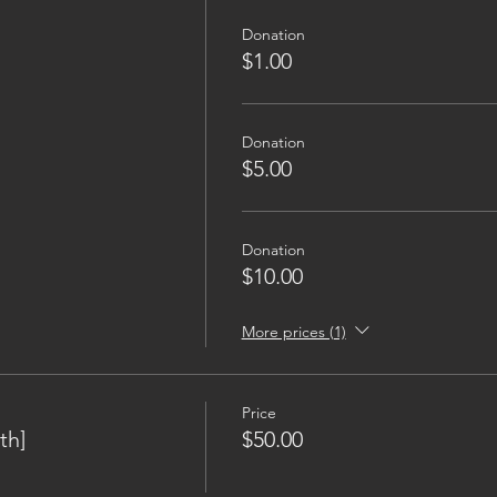
Donation
$1.00
Donation
$5.00
Donation
$10.00
More prices (1)
Price
th]
$50.00