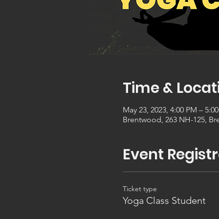
Time & Locat
May 23, 2023, 4:00 PM – 5:0
Brentwood, 263 NH-125, Br
Event Registr
Ticket type
Yoga Class Student