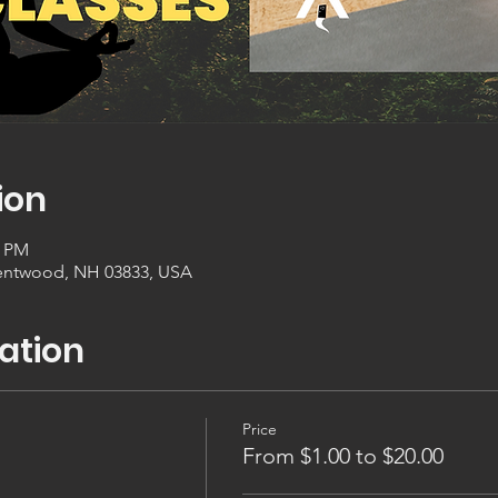
ion
0 PM
entwood, NH 03833, USA
ation
Price
From $1.00 to $20.00