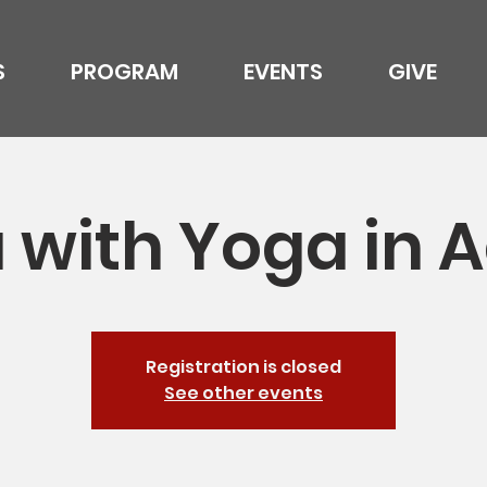
S
PROGRAM
EVENTS
GIVE
 with Yoga in A
Registration is closed
See other events