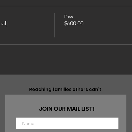
Price
al]
$600.00
Reaching families others can't.
JOIN OUR MAIL LIST!