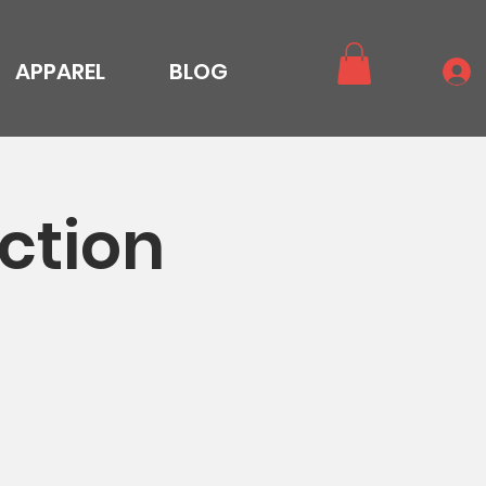
APPAREL
BLOG
ction