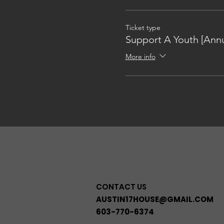
Ticket type
Support A Youth [Annu
More info
CONTACT US
AUSTIN17HOUSE@GMAIL.COM
603-770-6374