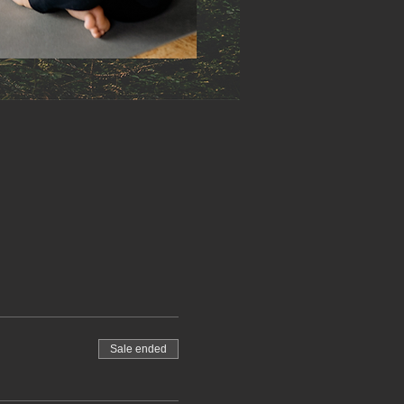
Sale ended