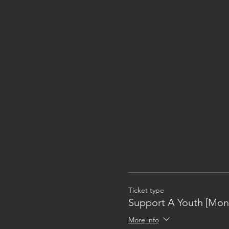
Ticket type
Support A Youth [Mon
More info