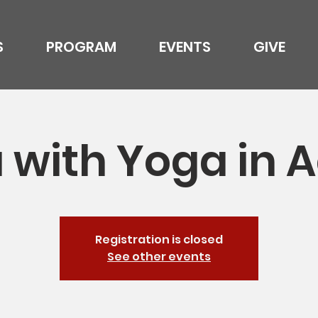
S
PROGRAM
EVENTS
GIVE
 with Yoga in A
Registration is closed
See other events