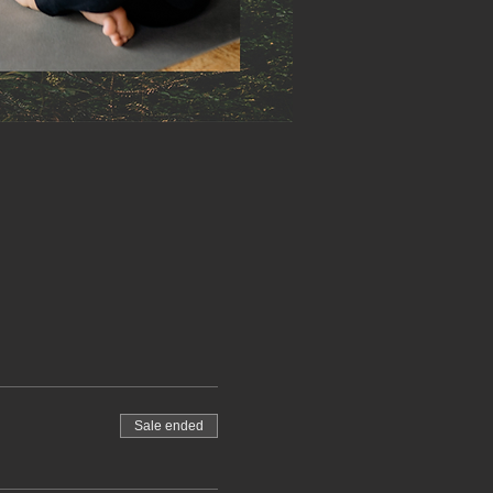
Sale ended