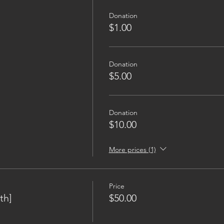
Donation
$1.00
Donation
$5.00
Donation
$10.00
More prices (1)
Price
th]
$50.00