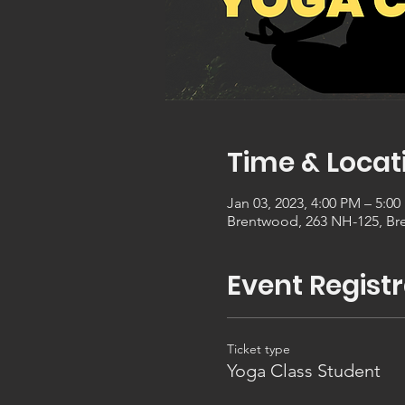
Time & Locat
Jan 03, 2023, 4:00 PM – 5:0
Brentwood, 263 NH-125, Br
Event Registr
Ticket type
Yoga Class Student