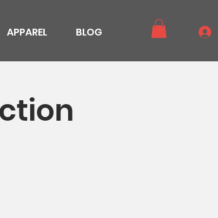
APPAREL
BLOG
ction