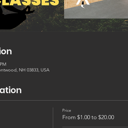
ion
0 PM
entwood, NH 03833, USA
ation
Price
From $1.00 to $20.00