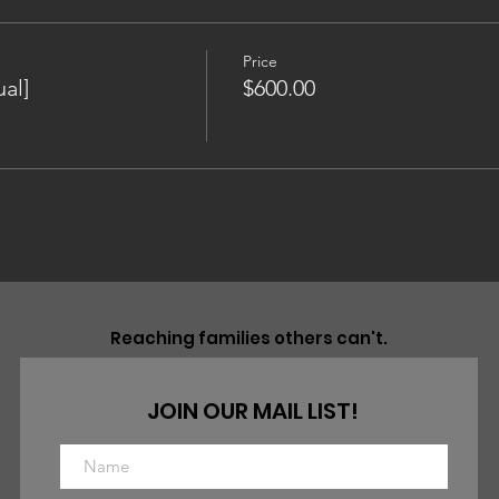
Price
al]
$600.00
Reaching families others can't.
JOIN OUR MAIL LIST!