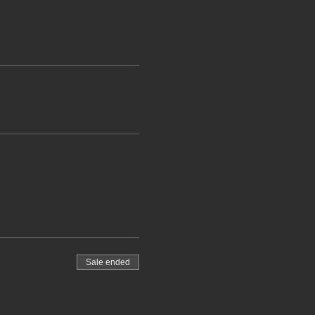
Sale ended