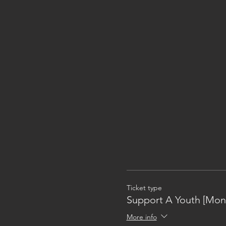
Ticket type
Support A Youth [Mon
More info