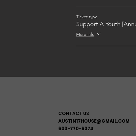
Ticket type
Support A Youth [Annu
More info
CONTACT US
AUSTIN17HOUSE@GMAIL.COM
603-770-6374