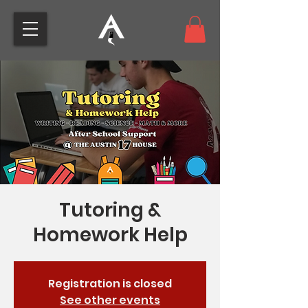
Tutoring &
Homework Help
Registration is closed
See other events