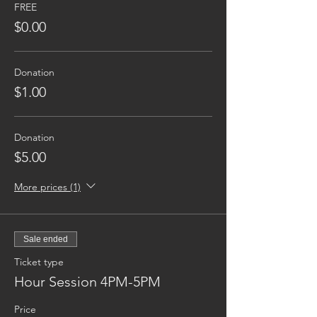
FREE
$0.00
Donation
$1.00
Donation
$5.00
More prices (1)
Sale ended
Ticket type
Hour Session 4PM-5PM
Price