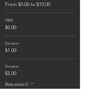
From $0.00 to $10.00
FREE
$0.00
Donation
$1.00
Donation
$5.00
More prices (1)
Reaching families others can't.