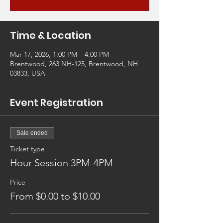
Time & Location
Mar 17, 2026, 1:00 PM – 4:00 PM
Brentwood, 263 NH-125, Brentwood, NH
03833, USA
Event Registration
Sale ended
Ticket type
Hour Session 3PM-4PM
Price
From $0.00 to $10.00