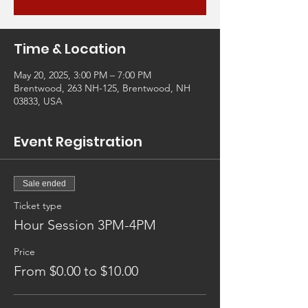
Time & Location
May 20, 2025, 3:00 PM – 7:00 PM
Brentwood, 263 NH-125, Brentwood, NH
03833, USA
Event Registration
Sale ended
Ticket type
Hour Session 3PM-4PM
Price
From $0.00 to $10.00