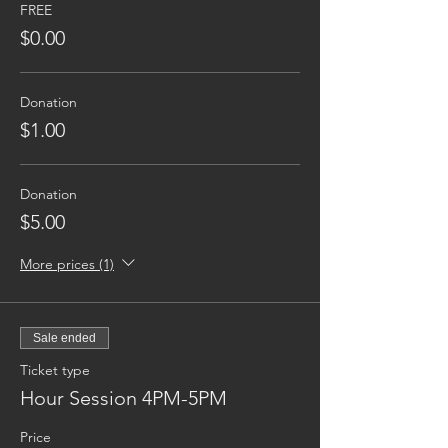
FREE
$0.00
Donation
$1.00
Donation
$5.00
More prices (1)
Sale ended
Ticket type
Hour Session 4PM-5PM
Price