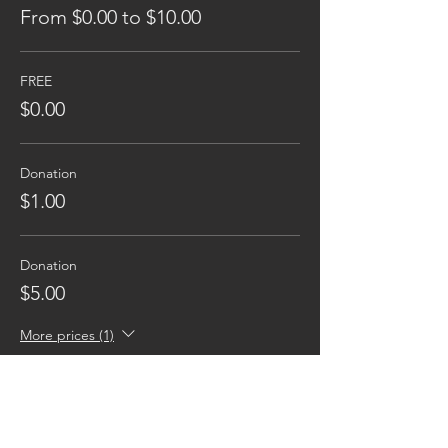
From $0.00 to $10.00
FREE
$0.00
Donation
$1.00
Donation
$5.00
More prices (1)
Reaching families others can't.