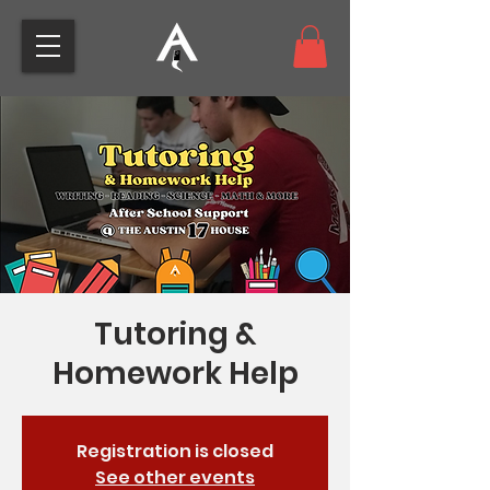
Tutoring &
Homework Help
Registration is closed
See other events