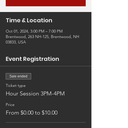
Time & Location
Oct 01, 2024, 3:00 PM – 7:00 PM
Brentwood, 263 NH-125, Brentwood, NH
03833, USA
Event Registration
Sale ended
Ticket type
Hour Session 3PM-4PM
Price
From $0.00 to $10.00