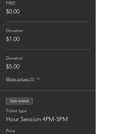
FREE
$0.00
Donation
$1.00
Donation
$5.00
More prices (1)
Sale ended
Ticket type
Hour Session 4PM-5PM
Price