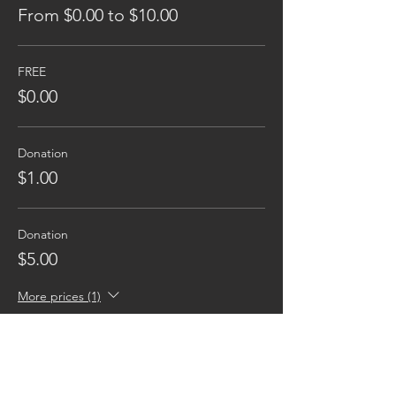
From $0.00 to $10.00
FREE
$0.00
Donation
$1.00
Donation
$5.00
More prices (1)
Reaching families others can't.