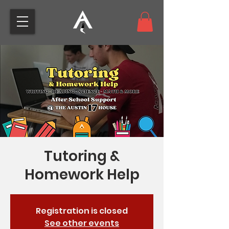
Tutoring &
Homework Help
Registration is closed
See other events