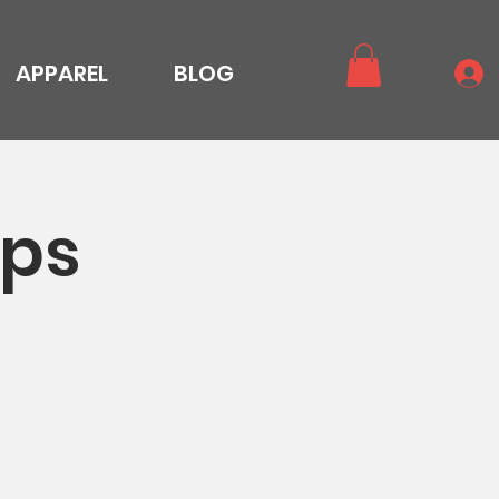
APPAREL
BLOG
ops