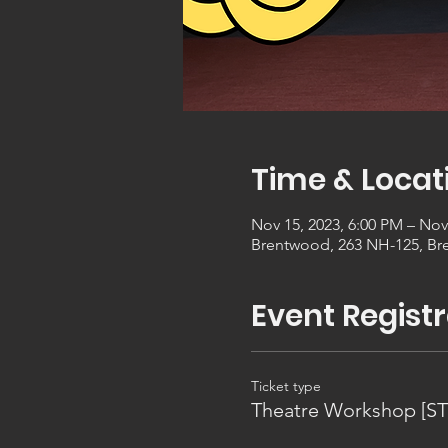
Time & Locat
Nov 15, 2023, 6:00 PM – Nov
Brentwood, 263 NH-125, Br
Event Registr
Ticket type
Theatre Workshop [S