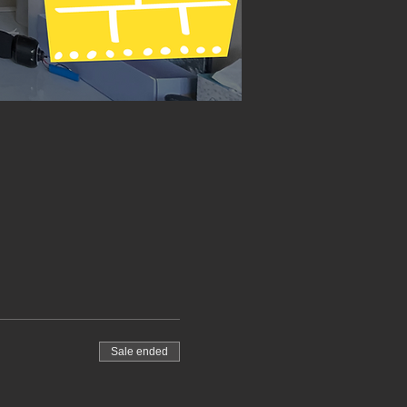
Sale ended