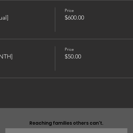
Price
al]
$600.00
Price
NTH]
$50.00
Reaching families others can't.