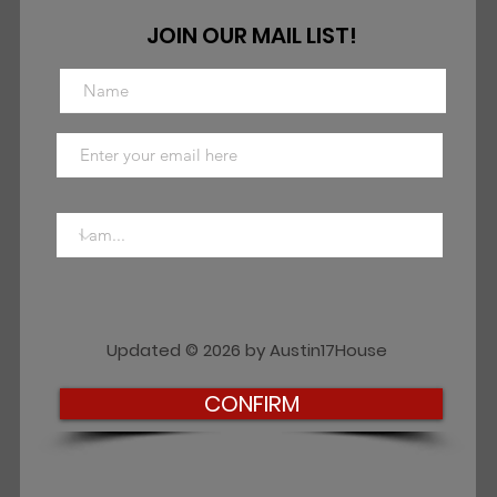
JOIN OUR MAIL LIST!
Updated © 2026 by Austin17House
CONFIRM