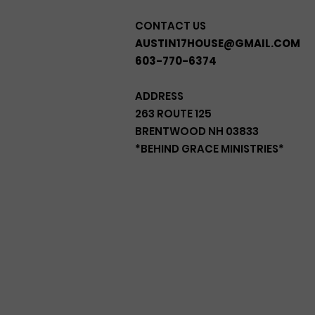
CONTACT US
AUSTIN17HOUSE@GMAIL.COM
603-770-6374
ADDRESS
263 ROUTE 125
BRENTWOOD NH 03833
*BEHIND GRACE MINISTRIES*