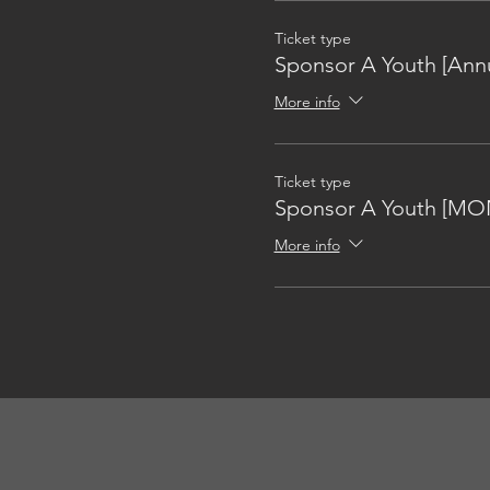
Ticket type
Sponsor A Youth [Annu
More info
Ticket type
Sponsor A Youth [MO
More info