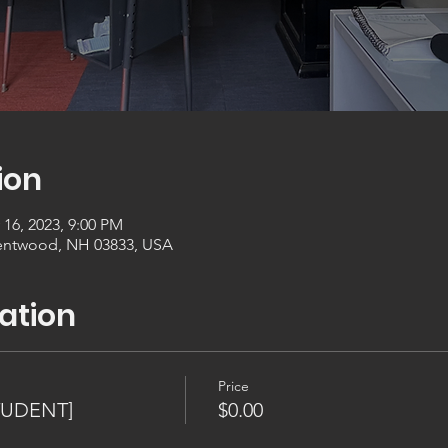
ion
 16, 2023, 9:00 PM
entwood, NH 03833, USA
ation
Price
TUDENT]
$0.00