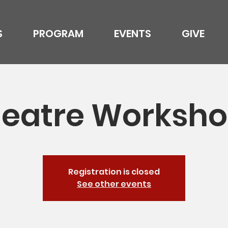
S
PROGRAM
EVENTS
GIVE
eatre Worksh
Registration is closed
See other events