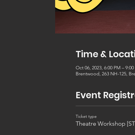
Time & Locat
Oct 06, 2023, 6:00 PM – 9:0
Brentwood, 263 NH-125, Br
Event Registr
Ticket type
Theatre Workshop [S