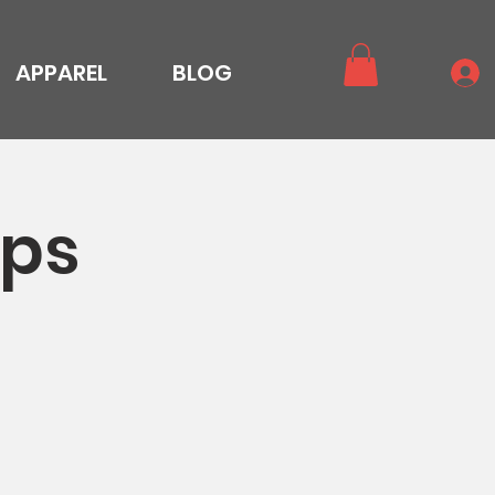
APPAREL
BLOG
ops