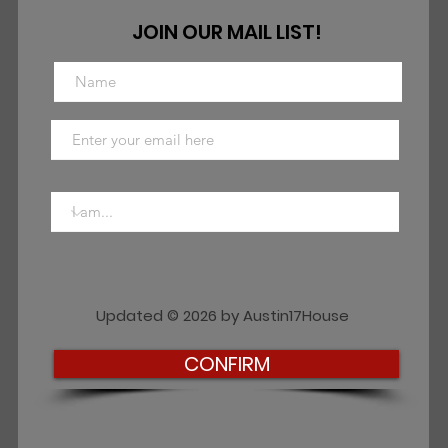
JOIN OUR MAIL LIST!
Updated © 2026 by Austin17House
CONFIRM