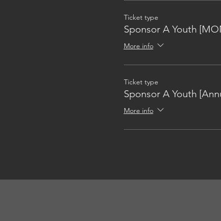
Ticket type
Sponsor A Youth [MO
More info
Ticket type
Sponsor A Youth [Annu
More info