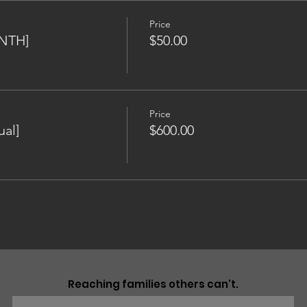
Price
NTH]
$50.00
Price
al]
$600.00
Reaching families others can't.