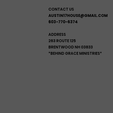
CONTACT US
AUSTIN17HOUSE@GMAIL.COM
603-770-6374
ADDRESS
263 ROUTE 125
BRENTWOOD NH 03833
*BEHIND GRACE MINISTRIES*