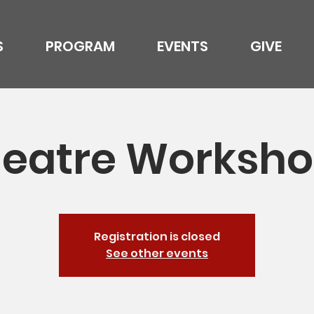
S
PROGRAM
EVENTS
GIVE
eatre Worksh
Registration is closed
See other events