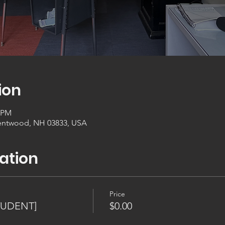
ion
0 PM
entwood, NH 03833, USA
ation
Price
TUDENT]
$0.00