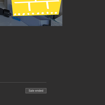
Sale ended