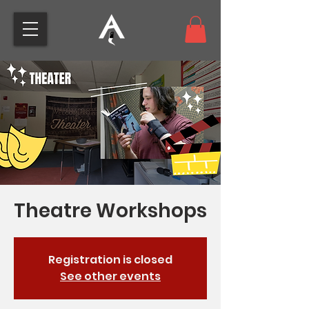
Theatre Workshops
Registration is closed
See other events