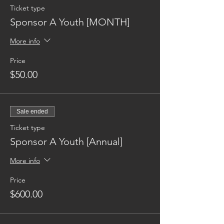
Ticket type
Sponsor A Youth [MONTH]
More info
Price
$50.00
Sale ended
Ticket type
Sponsor A Youth [Annual]
More info
Price
$600.00