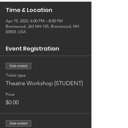
Time & Location
Apr 19, 2023, 6:00 PM – 8:00 PM
Brentwood, 263 NH-125, Brentwood, NH
03833, USA
Event Registration
Sale ended
Ticket type
Theatre Workshop [STUDENT]
Price
$0.00
Sale ended