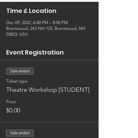
Time & Location
Dec 09, 2022, 6:00 PM – 8:00 PM
Brentwood, 263 NH-125, Brentwood, NH
03833, USA
Event Registration
Sale ended
Ticket type
Theatre Workshop [STUDENT]
Price
$0.00
Sale ended