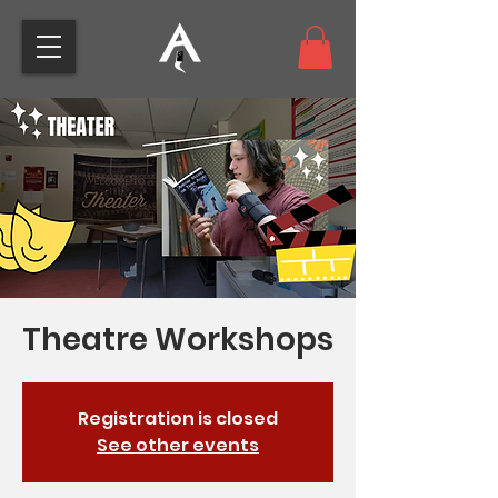
Theatre Workshops
Registration is closed
See other events