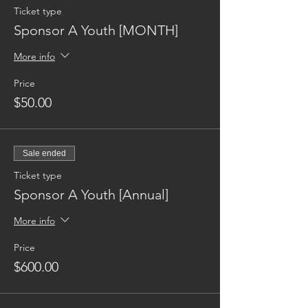
Ticket type
Sponsor A Youth [MONTH]
More info
Price
$50.00
Sale ended
Ticket type
Sponsor A Youth [Annual]
More info
Price
$600.00