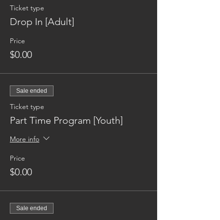
Ticket type
Drop In [Adult]
Price
$0.00
Sale ended
Ticket type
Part Time Program [Youth]
More info
Price
$0.00
Sale ended