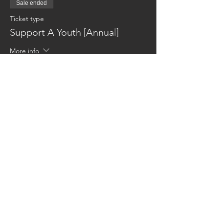
Sale ended
Ticket type
Support A Youth [Annual]
More info
Price
$600.00
Reaching families others can't.
CONTACT US
AUSTIN17HOUSE@GMAIL.COM
603-770-6374
ADDRESS
263 ROUTE 125
BRENTWOOD NH 03833