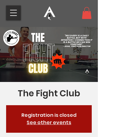
The Fight Club
Registration is closed
See other events