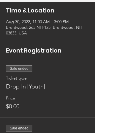
Time & Location
Aug 30, 2022, 11:00 AM – 3:00 PM
Brentwood, 263 NH-125, Brentwood, NH
03833, USA
Event Registration
Sale ended
Ticket type
Drop In [Youth]
Price
$0.00
Sale ended