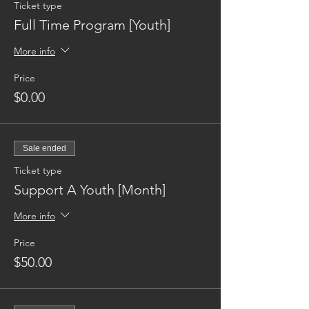
Ticket type
Full Time Program [Youth]
More info
Price
$0.00
Sale ended
Ticket type
Support A Youth [Month]
More info
Price
$50.00