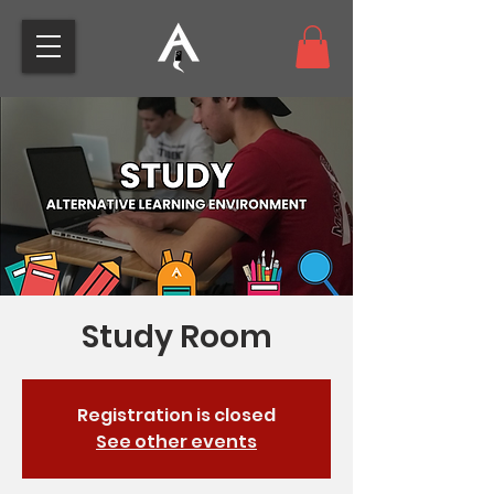
Study Room
Registration is closed
See other events