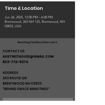
Time & Location
Jun 26, 2025, 12:00 PM – 6:00 PM
Brentwood, 263 NH-125, Brentwood, NH
03833, USA
Reaching families others can't.
CONTACT US
AUSTIN17HOUSE@GMAIL.COM
603-770-6374
ADDRESS
263 ROUTE 125
BRENTWOOD NH 03833
*BEHIND GRACE MINISTRIES*
JOIN OUR MAIL LIST!