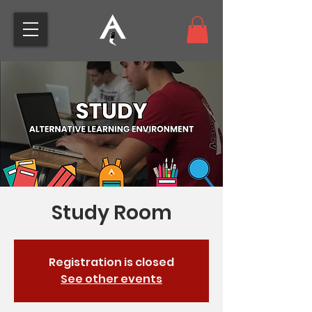
Study Room
Registration is closed
See other events