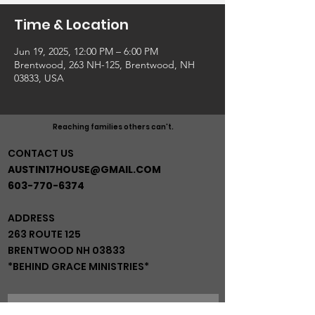
Time & Location
Jun 19, 2025, 12:00 PM – 6:00 PM
Brentwood, 263 NH-125, Brentwood, NH
03833, USA
Reaching families others can't.
CONTACT US
AUSTIN17HOUSE@GMAIL.COM
603-770-6374
ADDRESS
263 ROUTE 125
BRENTWOOD NH 03833
*BEHIND GRACE MINISTRIES*
JOIN OUR MAIL LIST!