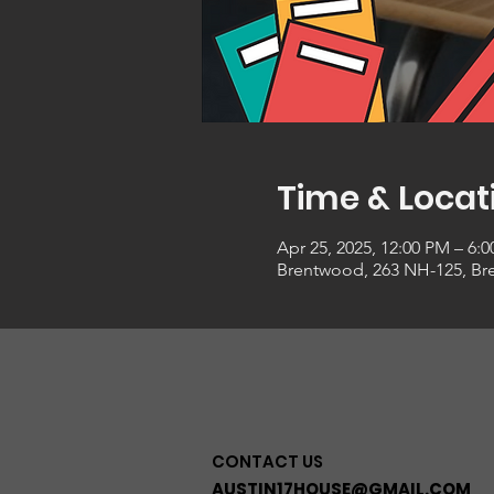
Time & Locat
Apr 25, 2025, 12:00 PM – 6:
Brentwood, 263 NH-125, Br
CONTACT US
AUSTIN17HOUSE@GMAIL.COM