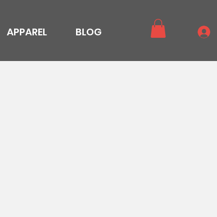
APPAREL
BLOG