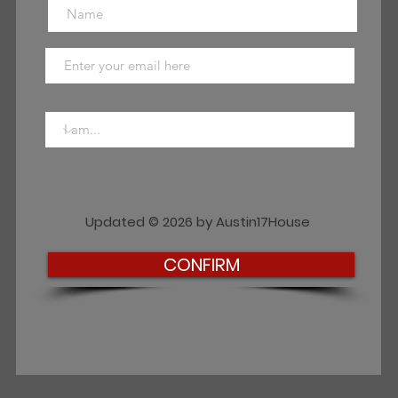
Updated © 2026 by Austin17House
CONFIRM