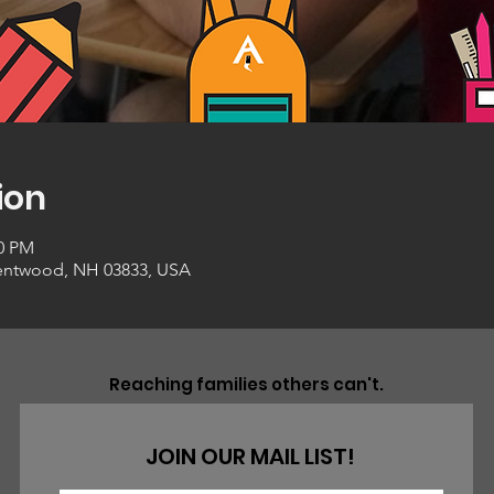
ion
00 PM
entwood, NH 03833, USA
Reaching families others can't.
JOIN OUR MAIL LIST!