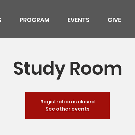
S
PROGRAM
EVENTS
GIVE
Study Room
Registration is closed
See other events