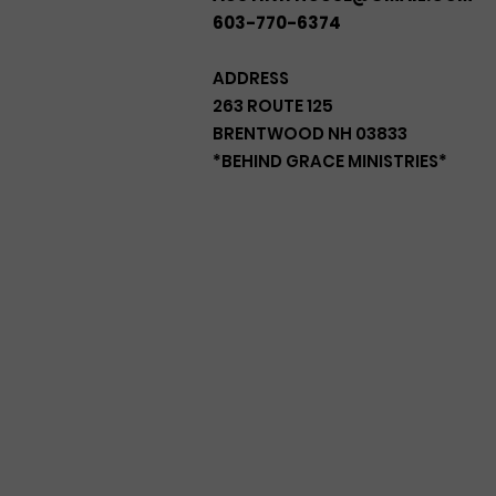
603-770-6374
ADDRESS
263 ROUTE 125
BRENTWOOD NH 03833
*BEHIND GRACE MINISTRIES*