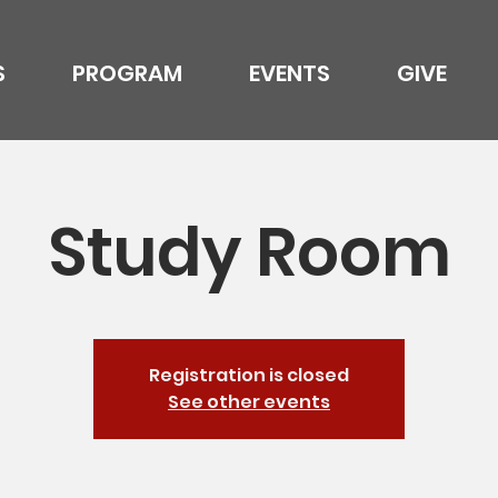
S
PROGRAM
EVENTS
GIVE
Study Room
Registration is closed
See other events