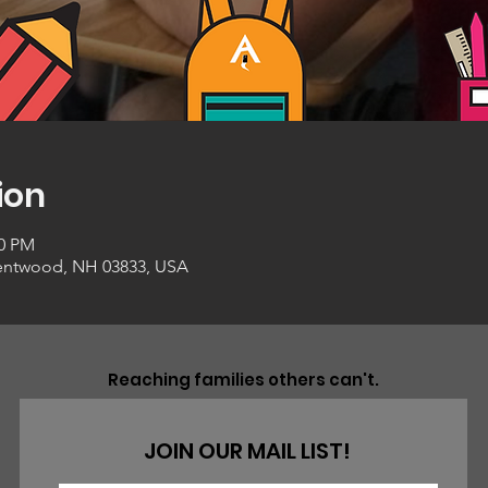
ion
00 PM
entwood, NH 03833, USA
Reaching families others can't.
JOIN OUR MAIL LIST!