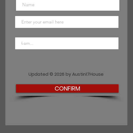
Updated © 2026 by Austin17House
CONFIRM