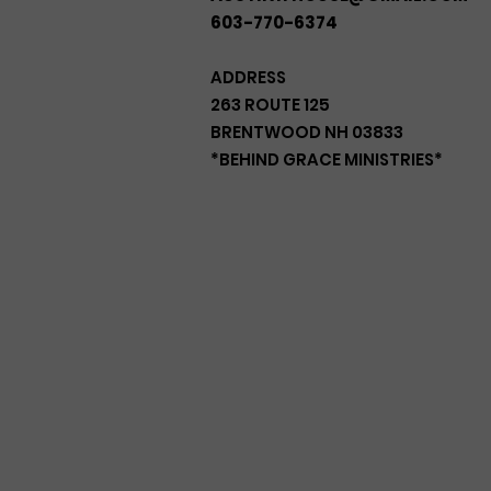
603-770-6374
ADDRESS
263 ROUTE 125
BRENTWOOD NH 03833
*BEHIND GRACE MINISTRIES*