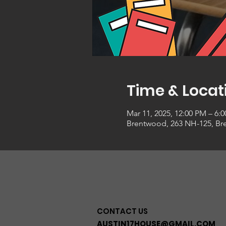
Time & Locat
Mar 11, 2025, 12:00 PM – 6:
Brentwood, 263 NH-125, Br
CONTACT US
AUSTIN17HOUSE@GMAIL.COM