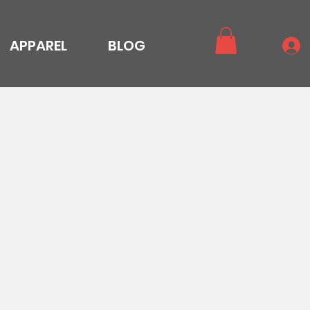
APPAREL
BLOG