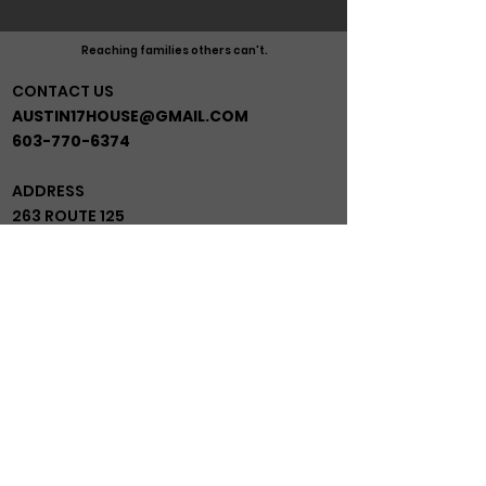
Reaching families others can't.
CONTACT US
AUSTIN17HOUSE@GMAIL.COM
603-770-6374
ADDRESS
263 ROUTE 125
BRENTWOOD NH 03833
*BEHIND GRACE MINISTRIES*
JOIN OUR MAIL LIST!