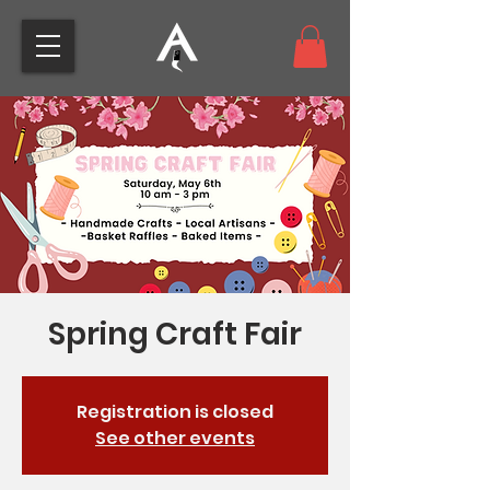
Spring Craft Fair
Registration is closed
See other events