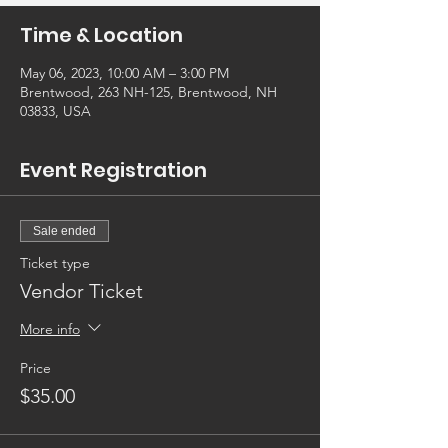
Time & Location
May 06, 2023, 10:00 AM – 3:00 PM
Brentwood, 263 NH-125, Brentwood, NH
03833, USA
Event Registration
Sale ended
Ticket type
Vendor Ticket
More info
Price
$35.00