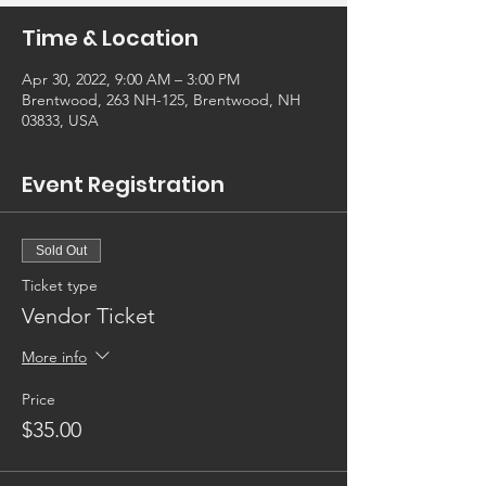
Time & Location
Apr 30, 2022, 9:00 AM – 3:00 PM
Brentwood, 263 NH-125, Brentwood, NH
03833, USA
Event Registration
Sold Out
Ticket type
Vendor Ticket
More info
Price
$35.00