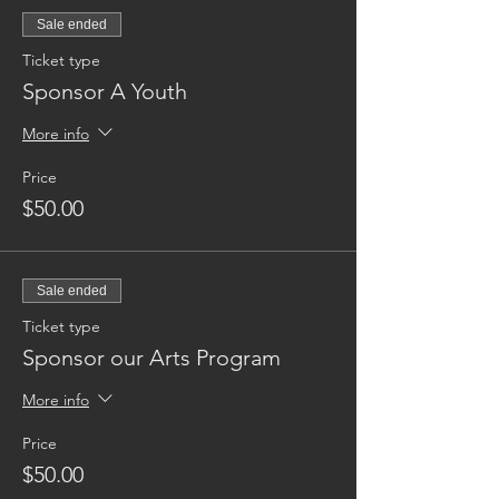
Sale ended
Ticket type
Sponsor A Youth
More info
Price
$50.00
Sale ended
Ticket type
Sponsor our Arts Program
More info
Price
$50.00