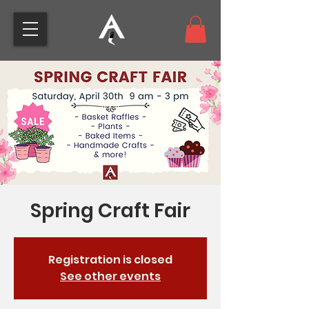
Spring Craft Fair
Registration is closed
See other events