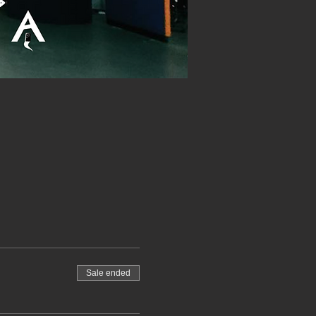
Sale ended