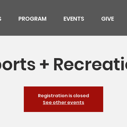
S
PROGRAM
EVENTS
GIVE
orts + Recreat
Registration is closed
See other events