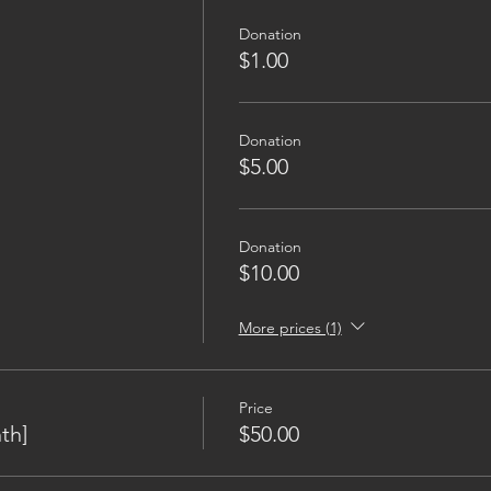
Donation
$1.00
Donation
$5.00
Donation
$10.00
More prices (1)
Price
th]
$50.00