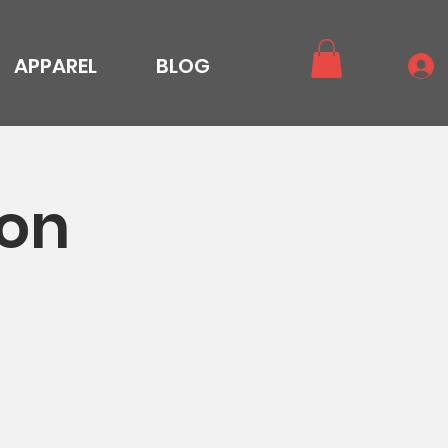
APPAREL
BLOG
ion