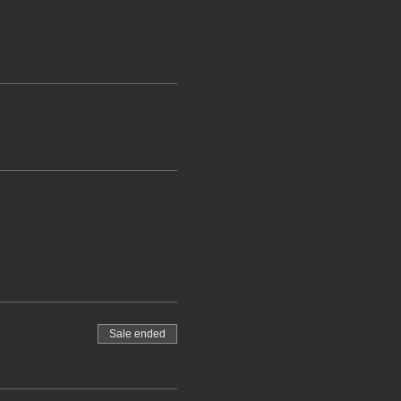
Sale ended