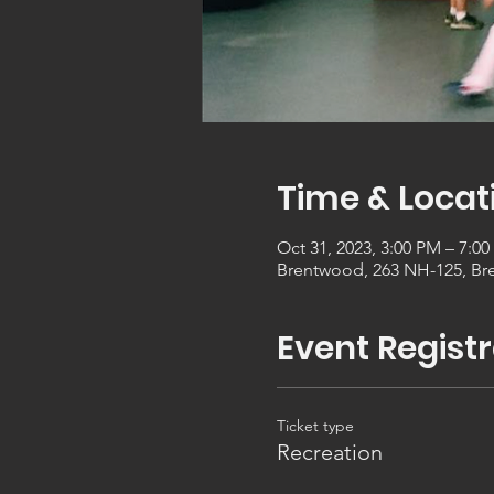
Time & Locat
Oct 31, 2023, 3:00 PM – 7:0
Brentwood, 263 NH-125, Br
Event Registr
Ticket type
Recreation