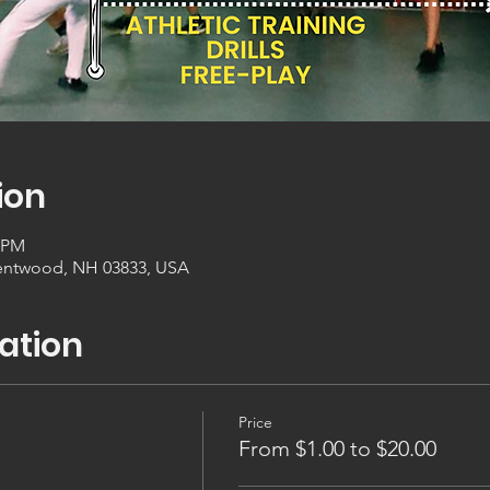
ion
0 PM
entwood, NH 03833, USA
ation
Price
From $1.00 to $20.00