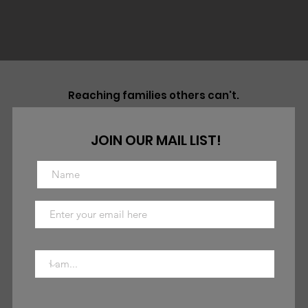
Reaching families others can't.
JOIN OUR MAIL LIST!