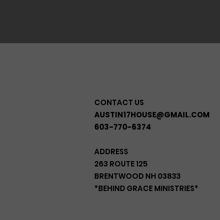
CONTACT US
AUSTIN17HOUSE@GMAIL.COM
603-770-6374
ADDRESS
263 ROUTE 125
BRENTWOOD NH 03833
*BEHIND GRACE MINISTRIES*