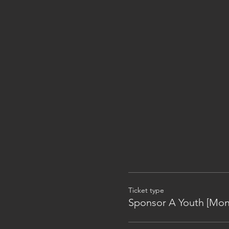
Ticket type
Sponsor A Youth [Mon