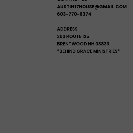
AUSTIN17HOUSE@GMAIL.COM
603-770-6374
ADDRESS
263 ROUTE 125
BRENTWOOD NH 03833
*BEHIND GRACE MINISTRIES*