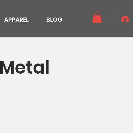
APPAREL
BLOG
 Metal