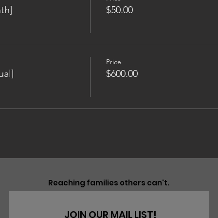
th]
$50.00
Price
al]
$600.00
Reaching families others can't.
JOIN OUR MAIL LIST!