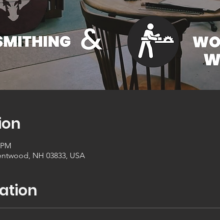
ion
0 PM
entwood, NH 03833, USA
ation