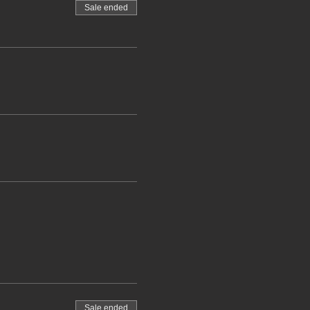
Sale ended
Sale ended