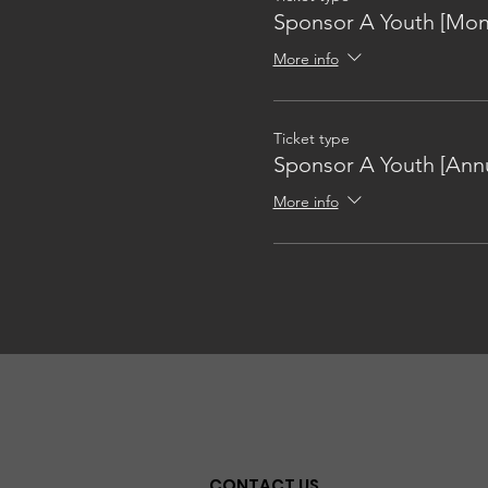
Sponsor A Youth [Mon
More info
Ticket type
Sponsor A Youth [Annu
More info
CONTACT US