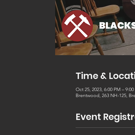
Time & Locat
Oct 25, 2023, 6:00 PM – 9:0
Brentwood, 263 NH-125, Br
Event Registr