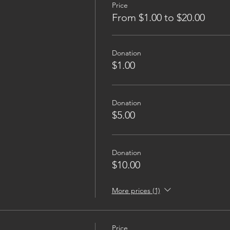
Price
From $1.00 to $20.00
Donation
$1.00
Donation
$5.00
Donation
$10.00
More prices (1)
Price