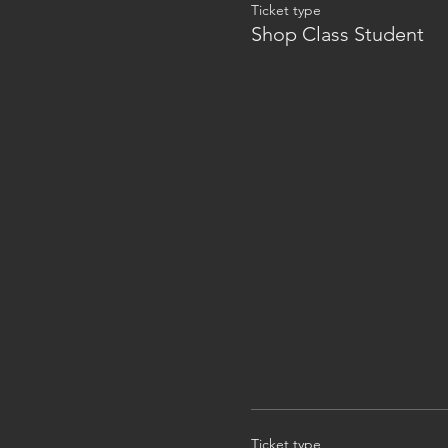
Ticket type
Shop Class Student
Ticket type