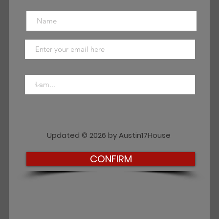
Updated © 2026 by Austin17House
CONFIRM