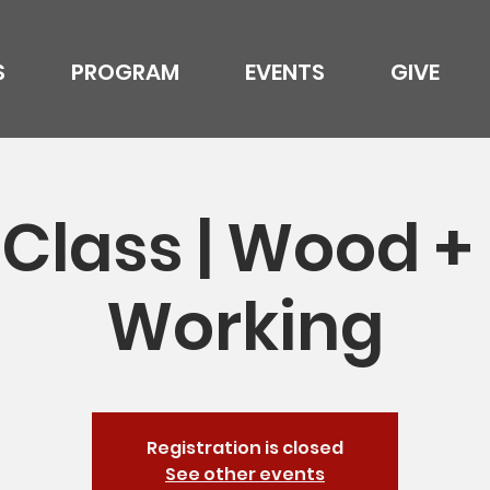
S
PROGRAM
EVENTS
GIVE
Class | Wood +
Working
Registration is closed
See other events