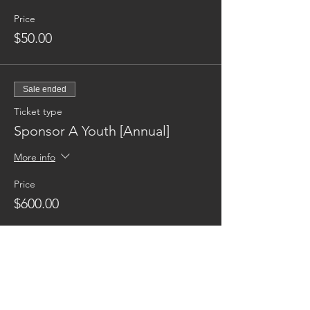
Price
$50.00
Sale ended
Ticket type
Sponsor A Youth [Annual]
More info
Price
$600.00
Reaching families others can't.
CONTACT US