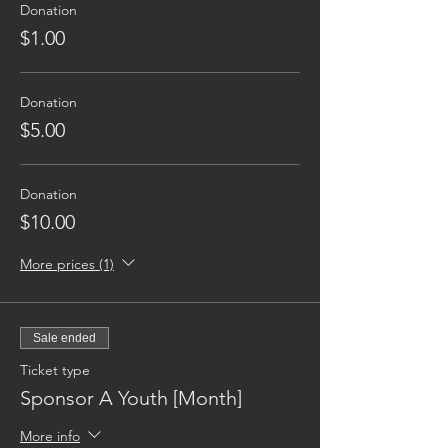
Donation
$1.00
Donation
$5.00
Donation
$10.00
More prices (1)
Sale ended
Ticket type
Sponsor A Youth [Month]
More info