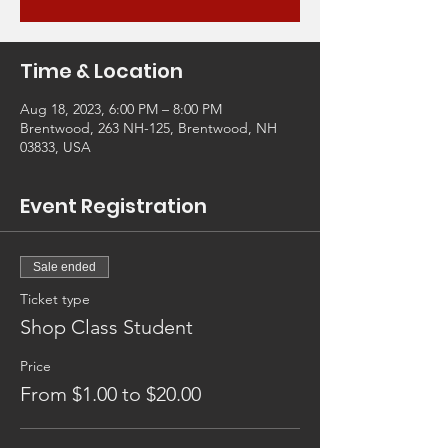
Time & Location
Aug 18, 2023, 6:00 PM – 8:00 PM
Brentwood, 263 NH-125, Brentwood, NH
03833, USA
Event Registration
Sale ended
Ticket type
Shop Class Student
Price
From $1.00 to $20.00