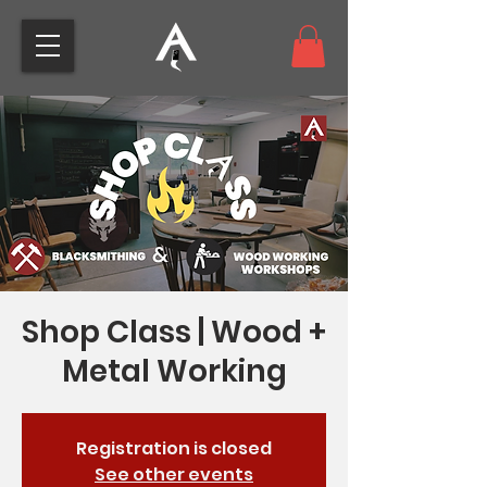
Shop Class | Wood +
Metal Working
Registration is closed
See other events