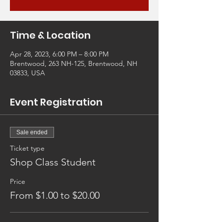
Time & Location
Apr 28, 2023, 6:00 PM – 8:00 PM
Brentwood, 263 NH-125, Brentwood, NH
03833, USA
Event Registration
Sale ended
Ticket type
Shop Class Student
Price
From $1.00 to $20.00