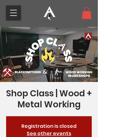
Shop Class | Wood +
Metal Working
Registration is closed
See other events