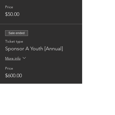
Price
$50.00
Sale ended
Ticket type
Sponsor A Youth [Annual]
More info
Price
$600.00
Reaching families others can't.
CONTACT US