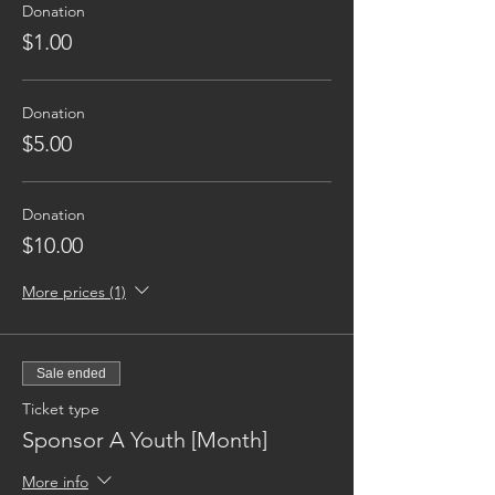
Donation
$1.00
Donation
$5.00
Donation
$10.00
More prices (1)
Sale ended
Ticket type
Sponsor A Youth [Month]
More info