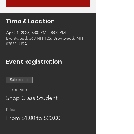
Time & Location
Apr 21, 2023, 6:00 PM – 8:00 PM
Brentwood, 263 NH-125, Brentwood, NH
03833, USA
Event Registration
Sale ended
Ticket type
Shop Class Student
Price
From $1.00 to $20.00