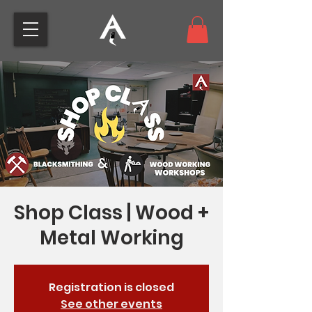
Shop Class | Wood +
Metal Working
Registration is closed
See other events