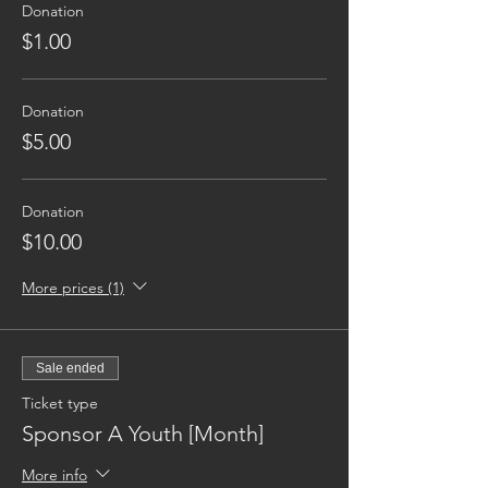
Donation
$1.00
Donation
$5.00
Donation
$10.00
More prices (1)
Sale ended
Ticket type
Sponsor A Youth [Month]
More info