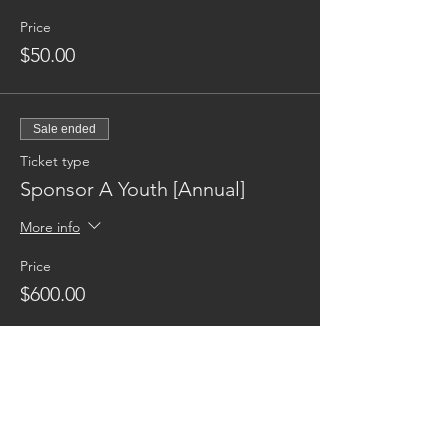
Price
$50.00
Sale ended
Ticket type
Sponsor A Youth [Annual]
More info
Price
$600.00
Reaching families others can't.
CONTACT US