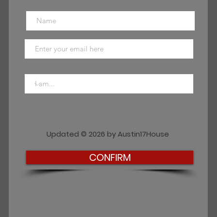
Updated © 2026 by Austin17House
CONFIRM