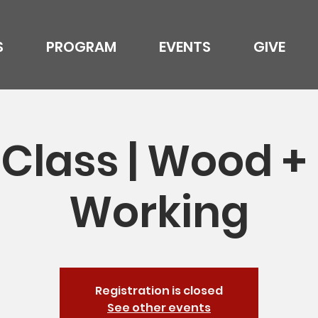
S
PROGRAM
EVENTS
GIVE
Class | Wood +
Working
Registration is closed
See other events