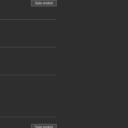
Sale ended
Sale ended