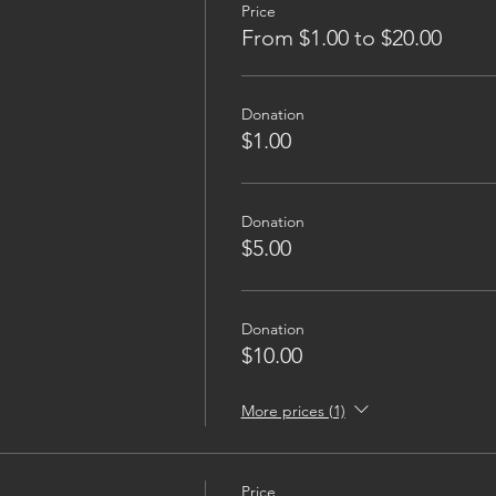
Price
From $1.00 to $20.00
Donation
$1.00
Donation
$5.00
Donation
$10.00
More prices (1)
Price