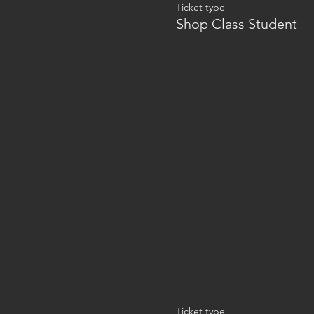
Ticket type
Shop Class Student
Ticket type