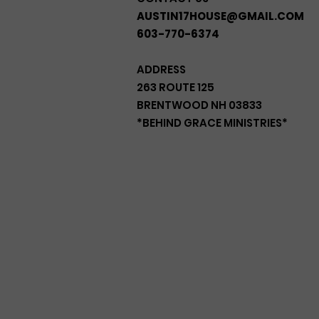
AUSTIN17HOUSE@GMAIL.COM
603-770-6374
ADDRESS
263 ROUTE 125
BRENTWOOD NH 03833
*BEHIND GRACE MINISTRIES*