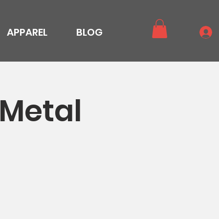
APPAREL
BLOG
 Metal