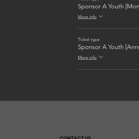
Sponsor A Youth [Mon
More info
Ticket type
Sponsor A Youth [Annu
More info
CONTACT US