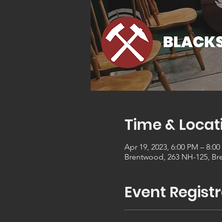
Time & Locat
Apr 19, 2023, 6:00 PM – 8:0
Brentwood, 263 NH-125, Br
Event Registr