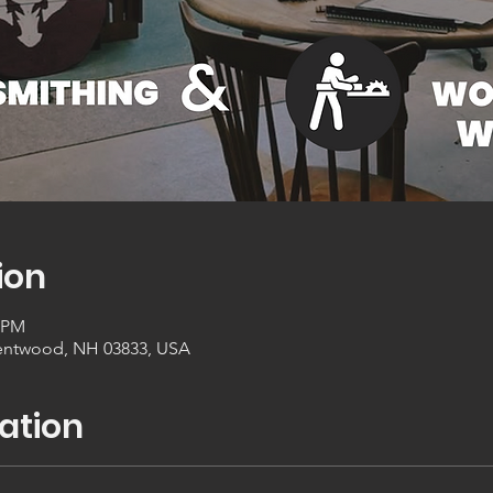
ion
0 PM
entwood, NH 03833, USA
ation