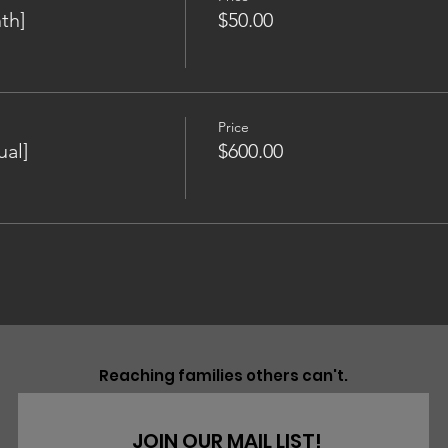
th]
$50.00
Price
al]
$600.00
Reaching families others can't.
JOIN OUR MAIL LIST!