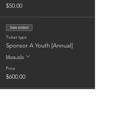
$50.00
Sale ended
Ticket type
Sponsor A Youth [Annual]
More info
Price
$600.00
Reaching families others can't.
CONTACT US
AUSTIN17HOUSE@GMAIL.COM
603-770-6374