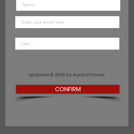
Updated © 2026 by Austin17House
CONFIRM