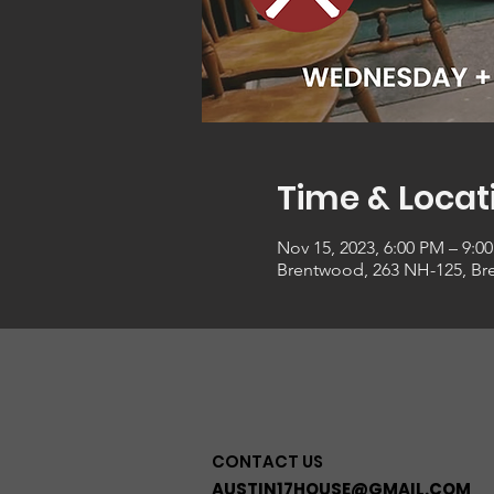
Time & Locat
Nov 15, 2023, 6:00 PM – 9:0
Brentwood, 263 NH-125, Br
CONTACT US
AUSTIN17HOUSE@GMAIL.COM