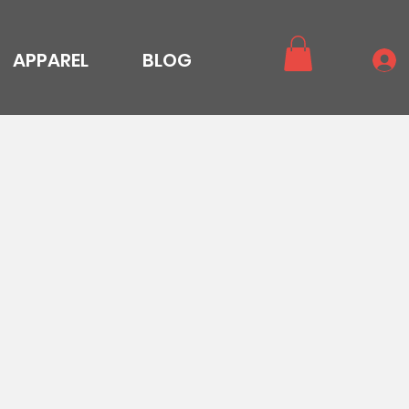
APPAREL
BLOG