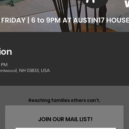
ion
0 PM
entwood, NH 03833, USA
Reaching families others can't.
JOIN OUR MAIL LIST!