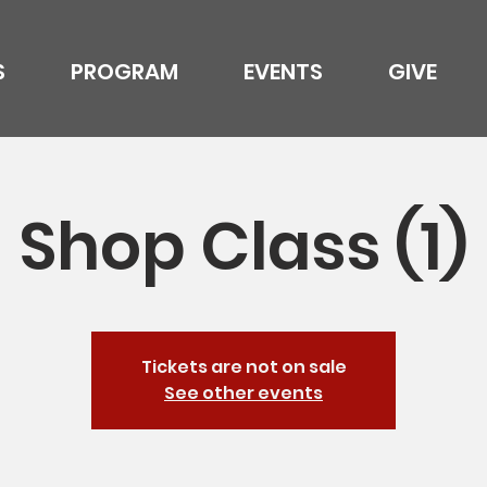
S
PROGRAM
EVENTS
GIVE
Shop Class (1)
Tickets are not on sale
See other events