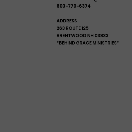
603-770-6374
ADDRESS
263 ROUTE 125
BRENTWOOD NH 03833
*BEHIND GRACE MINISTRIES*