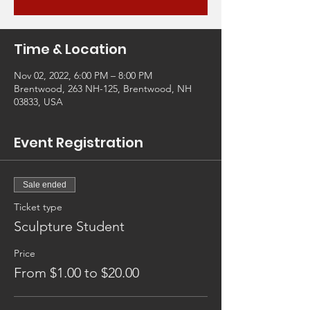
Time & Location
Nov 02, 2022, 6:00 PM – 8:00 PM
Brentwood, 263 NH-125, Brentwood, NH
03833, USA
Event Registration
Sale ended
Ticket type
Sculpture Student
Price
From $1.00 to $20.00