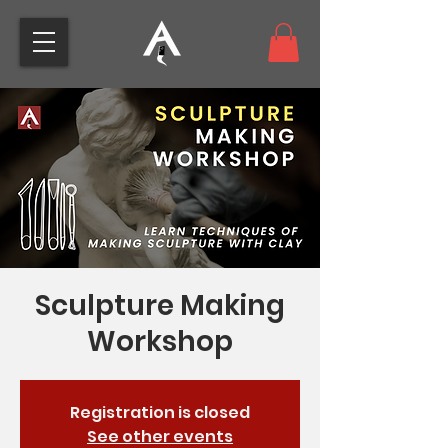
Sculpture Making
Workshop
Registration is closed
See other events