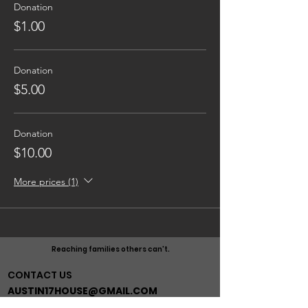
Donation
$1.00
Donation
$5.00
Donation
$10.00
More prices (1)
Reaching families others can't.
CONTACT US
AUSTIN17HOUSE@GMAIL.COM
603-770-6374