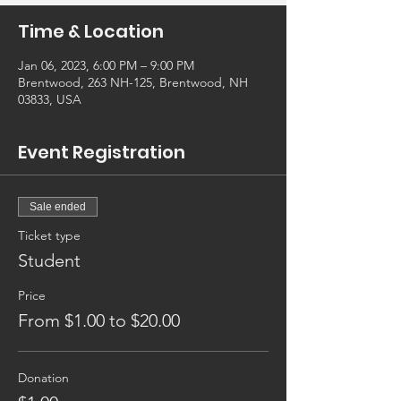
Time & Location
Jan 06, 2023, 6:00 PM – 9:00 PM
Brentwood, 263 NH-125, Brentwood, NH
03833, USA
Event Registration
Sale ended
Ticket type
Student
Price
From $1.00 to $20.00
Donation