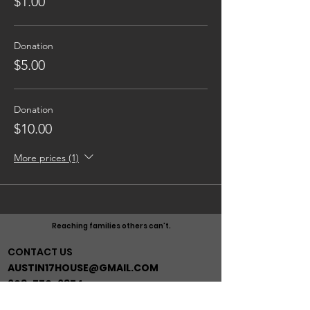
$1.00
Donation
$5.00
Donation
$10.00
More prices (1)
Reaching families others can't.
CONTACT US
AUSTIN17HOUSE@GMAIL.COM
603-770-6374