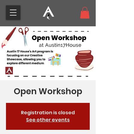
Open Workshop
Registration is closed
See other events