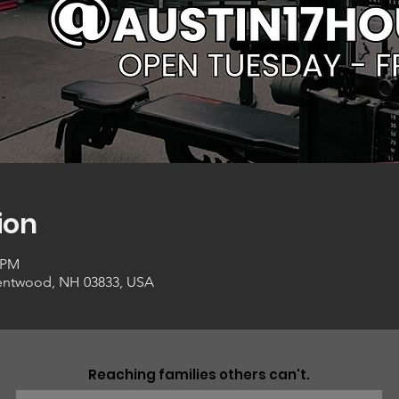
ion
0 PM
entwood, NH 03833, USA
Reaching families others can't.