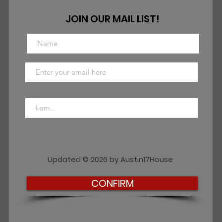
JOIN OUR MAIL LIST!
Updated © 2026 by Austin17House
CONFIRM