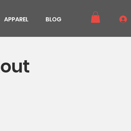
APPAREL
BLOG
out