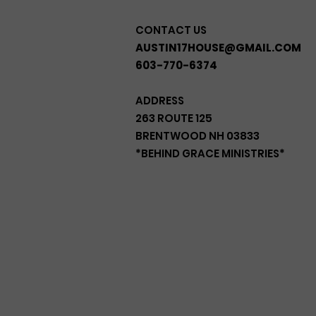
CONTACT US
AUSTIN17HOUSE@GMAIL.COM
603-770-6374
ADDRESS
263 ROUTE 125
BRENTWOOD NH 03833
*BEHIND GRACE MINISTRIES*