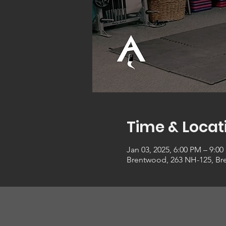
Time & Locat
Jan 03, 2025, 6:00 PM – 9:0
Brentwood, 263 NH-125, Br