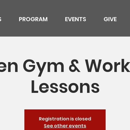
S
PROGRAM
EVENTS
GIVE
en Gym & Work
Lessons
Registration is closed
See other events