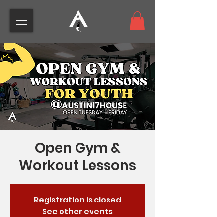
Open Gym &
Workout Lessons
Registration is closed
See other events