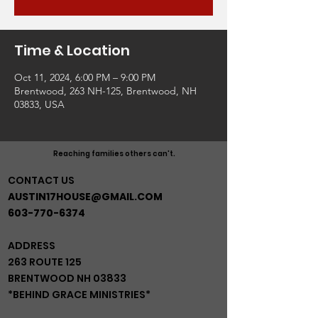
Time & Location
Oct 11, 2024, 6:00 PM – 9:00 PM
Brentwood, 263 NH-125, Brentwood, NH
03833, USA
Reaching families others can't.
CONTACT US
AUSTIN17HOUSE@GMAIL.COM
603-770-6374
ADDRESS
263 ROUTE 125
BRENTWOOD NH 03833
*BEHIND GRACE MINISTRIES*