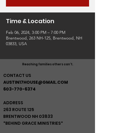
Time & Location
Feb 06, 2024, 3:00 PM – 7:00 PM
Brentwood, 263 NH-125, Brentwood, NH
03833, USA
Reaching families others can't.
CONTACT US
AUSTIN17HOUSE@GMAIL.COM
603-770-6374
ADDRESS
263 ROUTE 125
BRENTWOOD NH 03833
*BEHIND GRACE MINISTRIES*