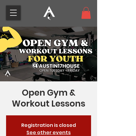
Open Gym &
Workout Lessons
Registration is closed
See other events