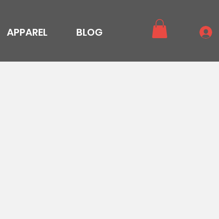
APPAREL
BLOG