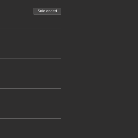
Sale ended