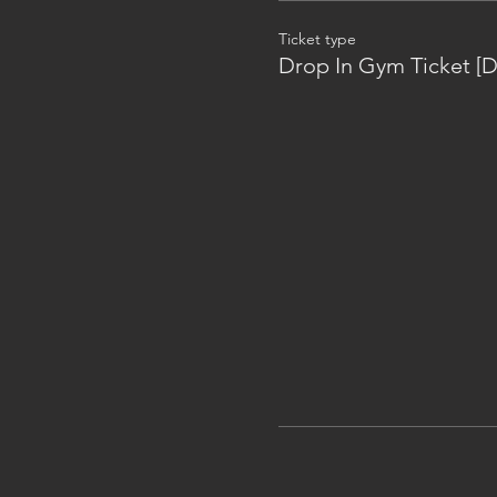
Ticket type
Drop In Gym Ticket [D