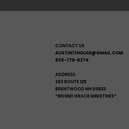
CONTACT US
AUSTIN17HOUSE@GMAIL.COM
603-770-6374
ADDRESS
263 ROUTE 125
BRENTWOOD NH 03833
*BEHIND GRACE MINISTRIES*