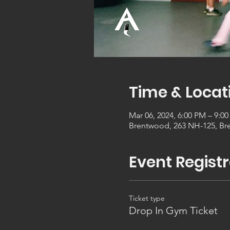
Time & Locat
Mar 06, 2024, 6:00 PM – 9:0
Brentwood, 263 NH-125, Br
Event Registr
Ticket type
Drop In Gym Ticket