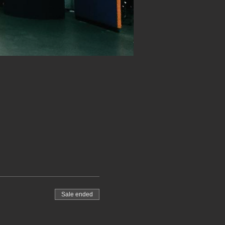
Sale ended