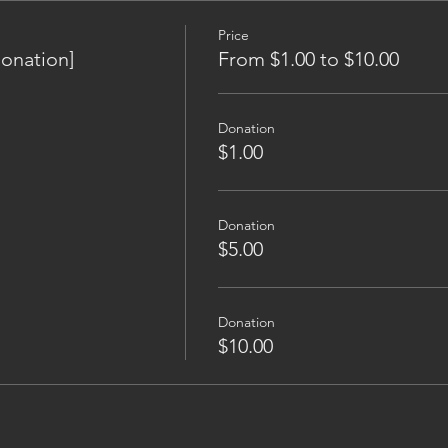
Price
onation]
From $1.00 to $10.00
Donation
$1.00
Donation
$5.00
Donation
$10.00