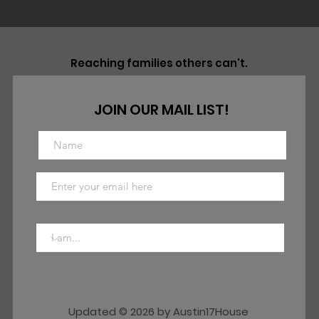
Reaching families others can't.
JOIN OUR MAIL LIST!
Updated © 2026 by Austin17House