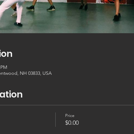
ion
0 PM
entwood, NH 03833, USA
ation
Price
$0.00