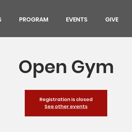
S
PROGRAM
EVENTS
GIVE
Open Gym
Registration is closed
See other events