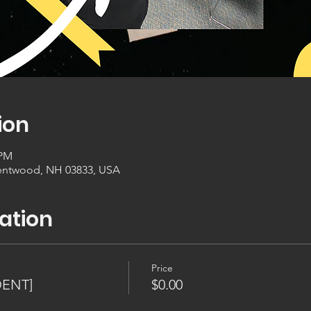
ion
 PM
entwood, NH 03833, USA
ation
Price
DENT]
$0.00