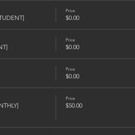
Price
[STUDENT]
$0.00
Price
NT]
$0.00
Price
$0.00
Price
NTHLY]
$50.00