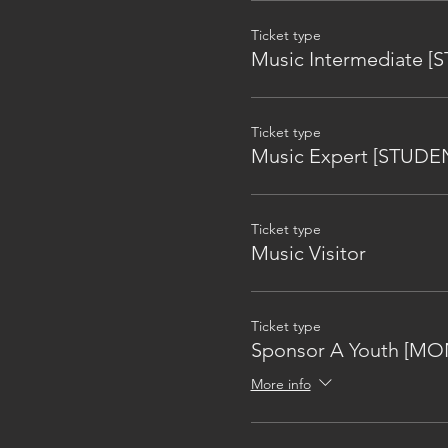
Ticket type
Music Intermediate 
Ticket type
Music Expert [STUDE
Ticket type
Music Visitor
Ticket type
Sponsor A Youth [MO
More info