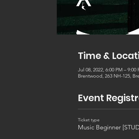
Time & Locat
Jul 08, 2022, 6:00 PM – 9:00
Brentwood, 263 NH-125, Br
Event Registr
Ticket type
Music Beginner [STU