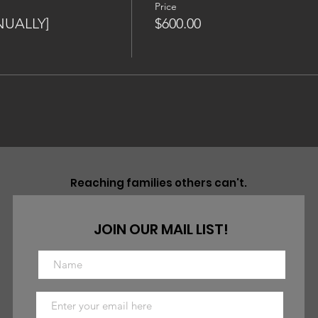
Price
NUALLY]
$600.00
Reaching families others can't.
JOIN OUR MAIL LIST!