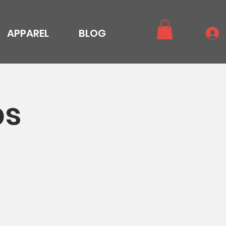
APPAREL
BLOG
ps