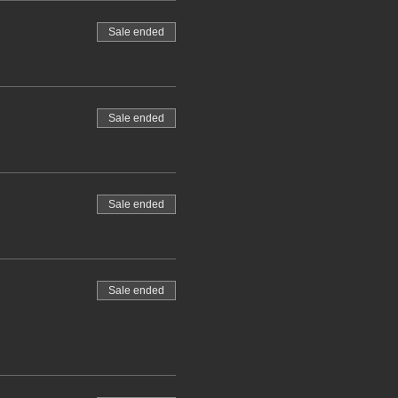
Sale ended
Sale ended
Sale ended
Sale ended