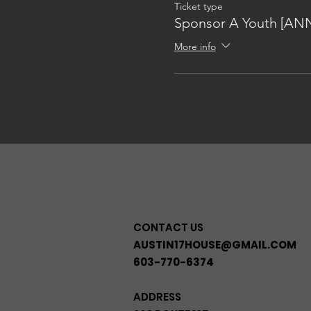
Ticket type
Sponsor A Youth [AN
More info
CONTACT US
AUSTIN17HOUSE@GMAIL.COM
603-770-6374
ADDRESS