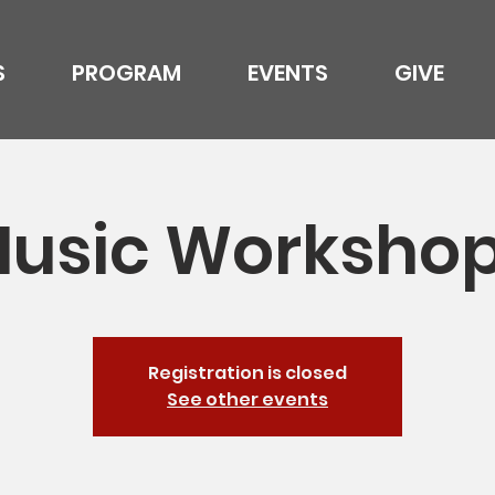
S
PROGRAM
EVENTS
GIVE
usic Worksho
Registration is closed
See other events