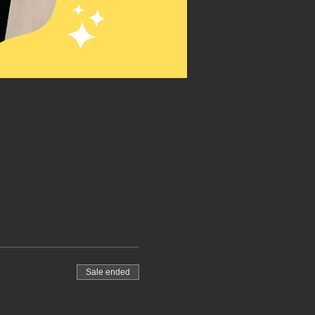
Sale ended