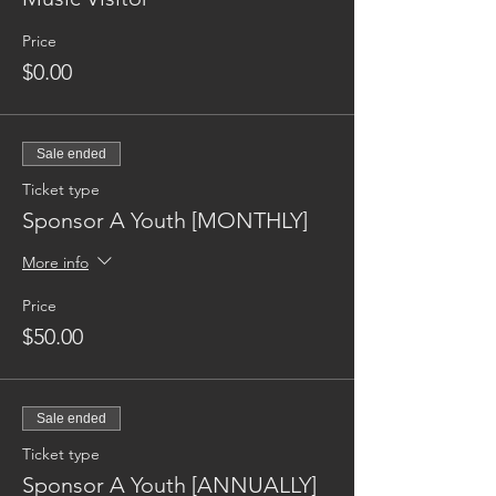
Price
$0.00
Sale ended
Ticket type
Sponsor A Youth [MONTHLY]
More info
Price
$50.00
Sale ended
Ticket type
Sponsor A Youth [ANNUALLY]