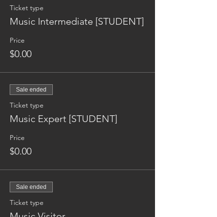
Ticket type
Music Intermediate [STUDENT]
Price
$0.00
Sale ended
Ticket type
Music Expert [STUDENT]
Price
$0.00
Sale ended
Ticket type
Music Visitor