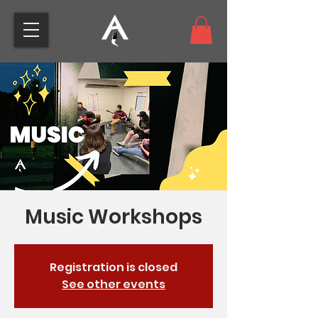
Music Workshops
Registration is closed
See other events