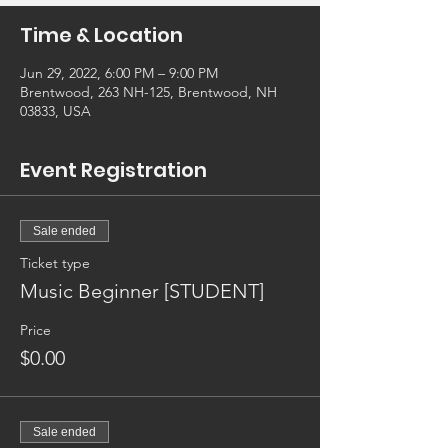
Time & Location
Jun 29, 2022, 6:00 PM – 9:00 PM
Brentwood, 263 NH-125, Brentwood, NH
03833, USA
Event Registration
Sale ended
Ticket type
Music Beginner [STUDENT]
Price
$0.00
Sale ended