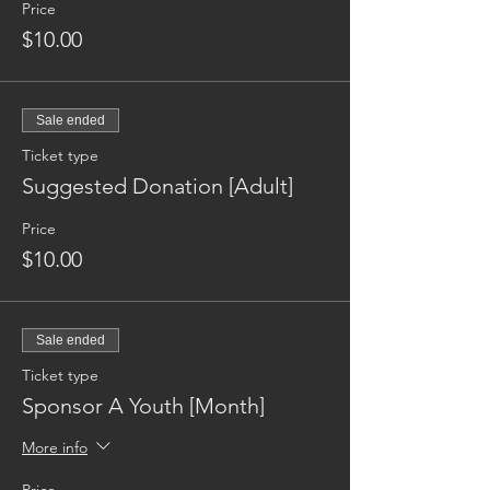
Price
$10.00
Sale ended
Ticket type
Suggested Donation [Adult]
Price
$10.00
Sale ended
Ticket type
Sponsor A Youth [Month]
More info