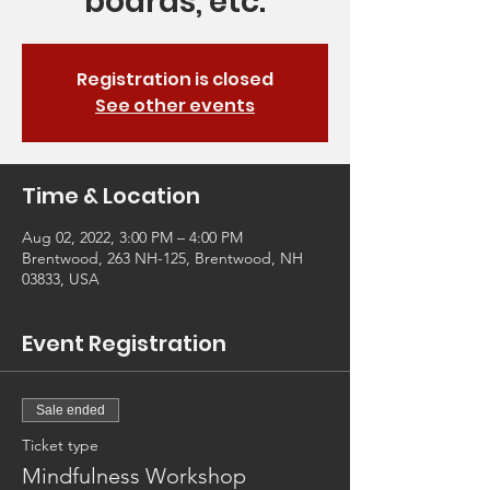
boards, etc.
Registration is closed
See other events
Time & Location
Aug 02, 2022, 3:00 PM – 4:00 PM
Brentwood, 263 NH-125, Brentwood, NH
03833, USA
Event Registration
Sale ended
Ticket type
Mindfulness Workshop