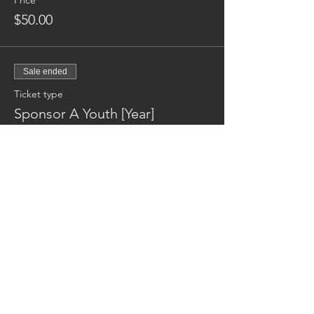
Price
$50.00
Sale ended
Ticket type
Sponsor A Youth [Year]
More info
Price
$600.00
Reaching families others can't.
CONTACT US
AUSTIN17HOUSE@GMAIL.COM