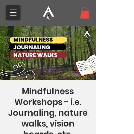
Mindfulness
Workshops - i.e.
Journaling, nature
walks, vision