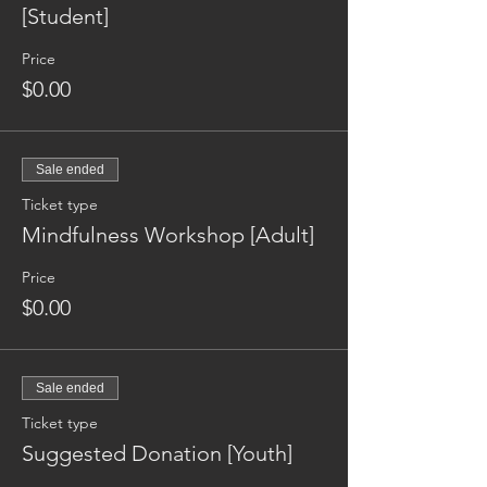
[Student]
Price
$0.00
Sale ended
Ticket type
Mindfulness Workshop [Adult]
Price
$0.00
Sale ended
Ticket type
Suggested Donation [Youth]