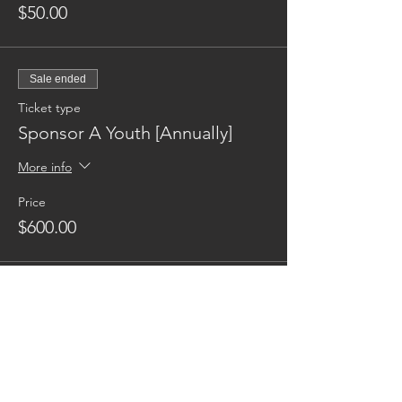
$50.00
Sale ended
Ticket type
Sponsor A Youth [Annually]
More info
Price
$600.00
Reaching families others can't.
CONTACT US
AUSTIN17HOUSE@GMAIL.COM
603-770-6374