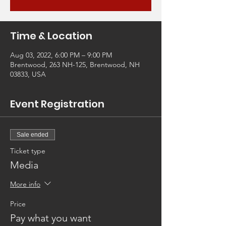
Time & Location
Aug 03, 2022, 6:00 PM – 9:00 PM
Brentwood, 263 NH-125, Brentwood, NH
03833, USA
Event Registration
Sale ended
Ticket type
Media
More info
Price
Pay what you want