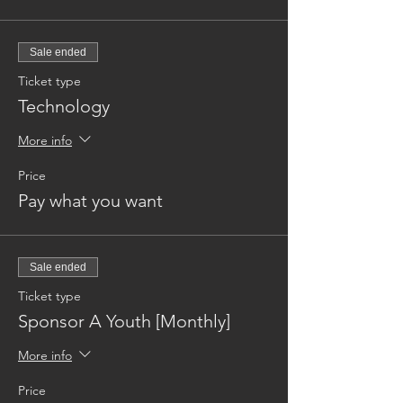
Sale ended
Ticket type
Technology
More info
Price
Pay what you want
Sale ended
Ticket type
Sponsor A Youth [Monthly]
More info
Price