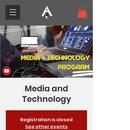
Media and
Technology
Registration is closed
See other events