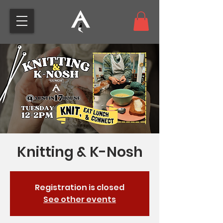
Knitting & K-Nosh
Registration is closed
See other events