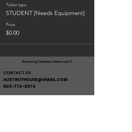
Ticket type
STUDENT [Needs Equipment]
Price
$0.00
Reaching families others can't.
CONTACT US
AUSTIN17HOUSE@GMAIL.COM
603-770-6374
ADDRESS
263 ROUTE 125
BRENTWOOD NH 03833
*BEHIND GRACE MINISTRIES*