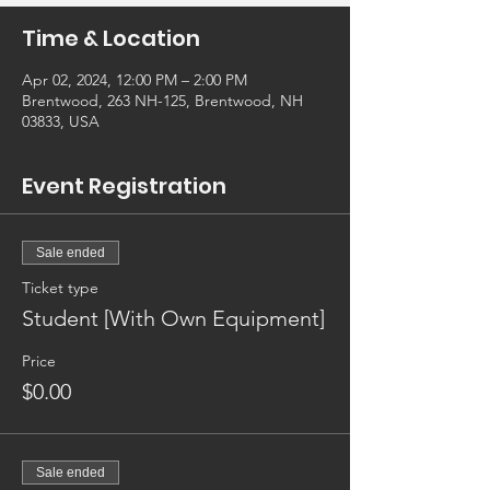
Time & Location
Apr 02, 2024, 12:00 PM – 2:00 PM
Brentwood, 263 NH-125, Brentwood, NH
03833, USA
Event Registration
Sale ended
Ticket type
Student [With Own Equipment]
Price
$0.00
Sale ended