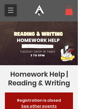
Homework Help |
Reading & Writing
Registration is closed
See other events