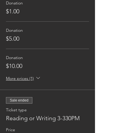
Donation
$1.00
Donation
$5.00
Donation
$10.00
More prices (1)
Sale ended
Ticket type
Reading or Writing 3-330PM
Price