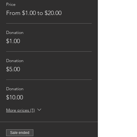
Price
From $1.00 to $20.00
Donation
$1.00
Donation
$5.00
Donation
$10.00
More prices (1)
Sale ended