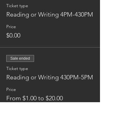
Ticket type
Reading or Writing 4PM-430PM
Price
$0.00
Sale ended
Ticket type
Reading or Writing 430PM-5PM
Price
From $1.00 to $20.00
Donation
$1.00