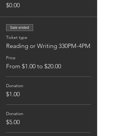
$0.00
Sale ended
Ticket type
Reading or Writing 330PM-4PM
Price
From $1.00 to $20.00
Donation
$1.00
Donation
$5.00