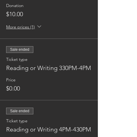
Donation
$10.00
More prices (1)
Sale ended
Ticket type
Reading or Writing 330PM-4PM
Price
$0.00
Sale ended
Ticket type
Reading or Writing 4PM-430PM