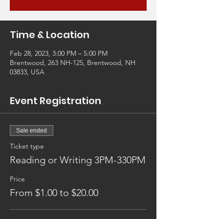
Time & Location
Feb 28, 2023, 3:00 PM – 5:00 PM
Brentwood, 263 NH-125, Brentwood, NH
03833, USA
Event Registration
Sale ended
Ticket type
Reading or Writing 3PM-330PM
Price
From $1.00 to $20.00