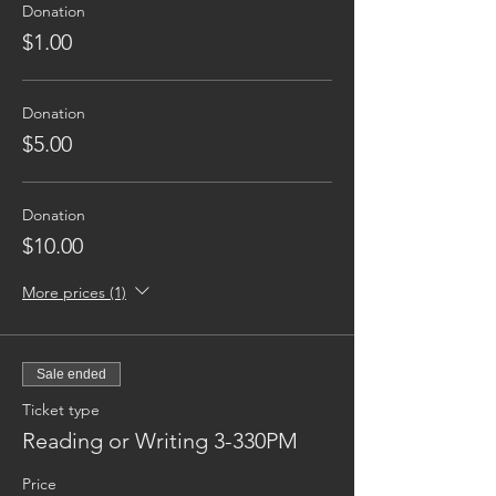
Donation
$1.00
Donation
$5.00
Donation
$10.00
More prices (1)
Sale ended
Ticket type
Reading or Writing 3-330PM
Price