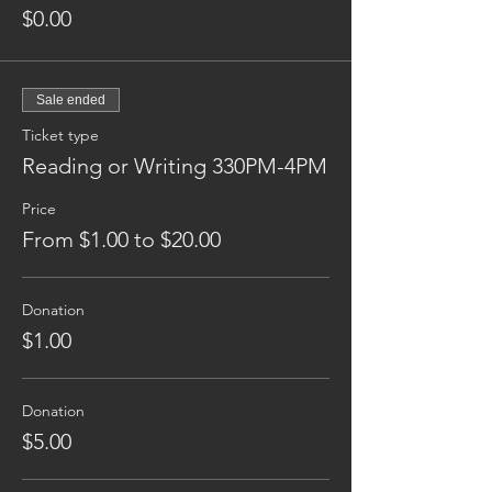
$0.00
Sale ended
Ticket type
Reading or Writing 330PM-4PM
Price
From $1.00 to $20.00
Donation
$1.00
Donation
$5.00