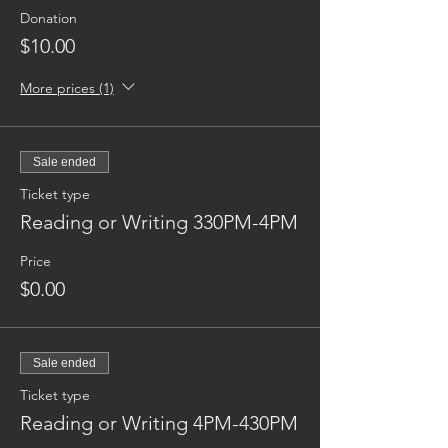
Donation
$10.00
More prices (1)
Sale ended
Ticket type
Reading or Writing 330PM-4PM
Price
$0.00
Sale ended
Ticket type
Reading or Writing 4PM-430PM