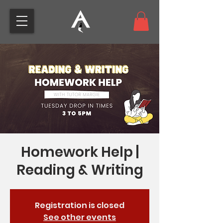
Homework Help |
Reading & Writing
Registration is closed
See other events