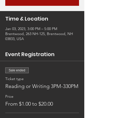
Time & Location
Jan 03, 2023, 3:00 PM – 5:00 PM
Brentwood, 263 NH-125, Brentwood, NH
03833, USA
Event Registration
Sale ended
Ticket type
Reading or Writing 3PM-330PM
Price
From $1.00 to $20.00