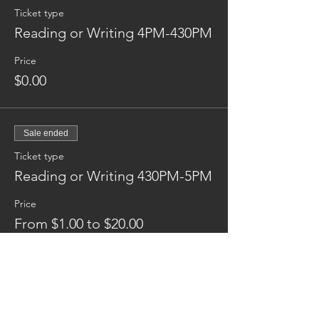
Ticket type
Reading or Writing 4PM-430PM
Price
$0.00
Sale ended
Ticket type
Reading or Writing 430PM-5PM
Price
From $1.00 to $20.00
Donation
$1.00