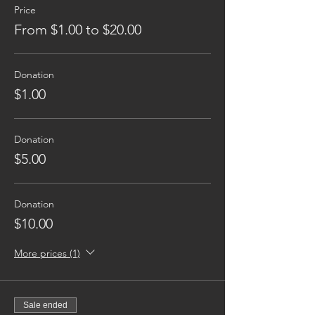
Price
From $1.00 to $20.00
Donation
$1.00
Donation
$5.00
Donation
$10.00
More prices (1)
Sale ended