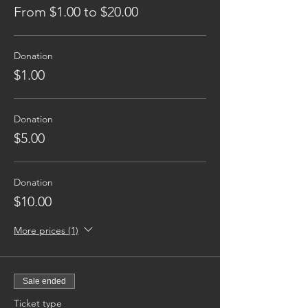
From $1.00 to $20.00
Donation
$1.00
Donation
$5.00
Donation
$10.00
More prices (1)
Sale ended
Ticket type