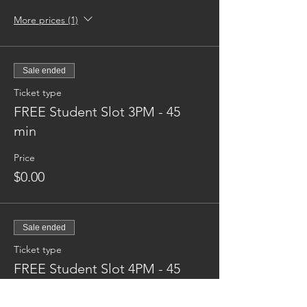
More prices (1)
Sale ended
Ticket type
FREE Student Slot 3PM - 45
min
Price
$0.00
Sale ended
Ticket type
FREE Student Slot 4PM - 45
min