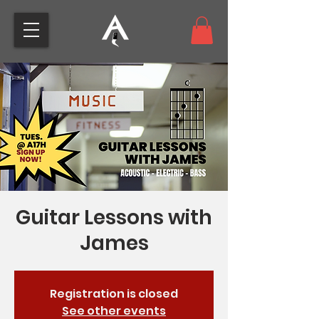
Guitar Lessons with
James
Registration is closed
See other events