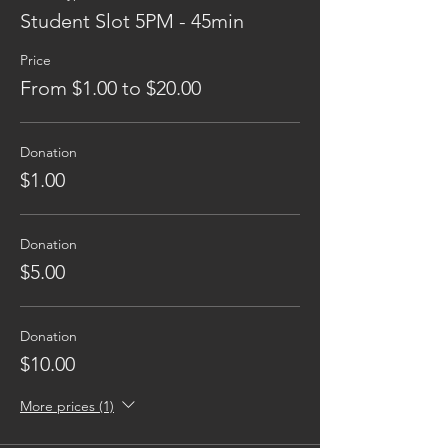
Student Slot 5PM - 45min
Price
From $1.00 to $20.00
Donation
$1.00
Donation
$5.00
Donation
$10.00
More prices (1)