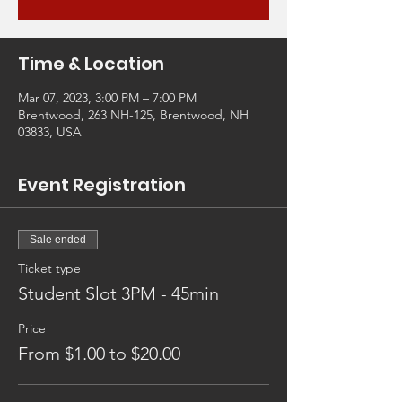
Time & Location
Mar 07, 2023, 3:00 PM – 7:00 PM
Brentwood, 263 NH-125, Brentwood, NH
03833, USA
Event Registration
Sale ended
Ticket type
Student Slot 3PM - 45min
Price
From $1.00 to $20.00