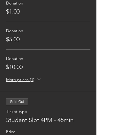
Donation
$1.00
Donation
$5.00
Donation
$10.00
More prices (1)
Sold Out
Ticket type
Student Slot 4PM - 45min
Price