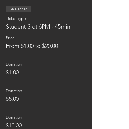
Sale ended
Ticket type
Student Slot 6PM - 45min
Price
From $1.00 to $20.00
Donation
$1.00
Donation
$5.00
Donation
$10.00