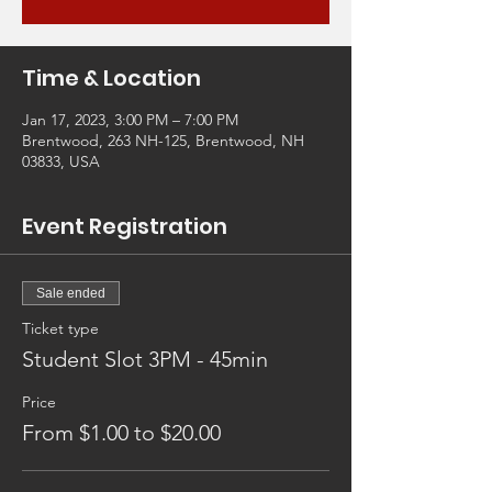
Time & Location
Jan 17, 2023, 3:00 PM – 7:00 PM
Brentwood, 263 NH-125, Brentwood, NH
03833, USA
Event Registration
Sale ended
Ticket type
Student Slot 3PM - 45min
Price
From $1.00 to $20.00