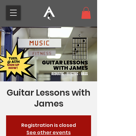
Guitar Lessons with
James
Registration is closed
See other events