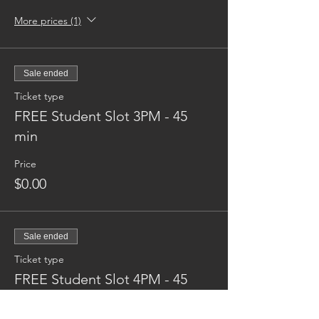
More prices (1)
Sale ended
Ticket type
FREE Student Slot 3PM - 45
min
Price
$0.00
Sale ended
Ticket type
FREE Student Slot 4PM - 45
min