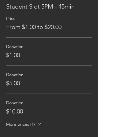
Student Slot 5PM - 45min
Price
From $1.00 to $20.00
Donation
$1.00
Donation
$5.00
Donation
$10.00
More prices (1)