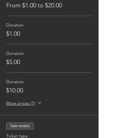
From $1.00 to $20.00
Donation
$1.00
Donation
$5.00
Donation
$10.00
More prices (1)
Sale ended
Ticket type