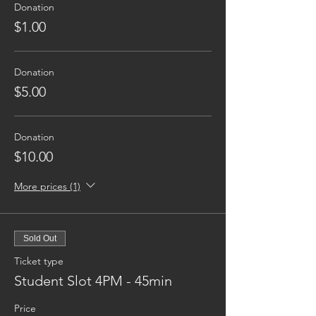
Donation
$1.00
Donation
$5.00
Donation
$10.00
More prices (1)
Sold Out
Ticket type
Student Slot 4PM - 45min
Price