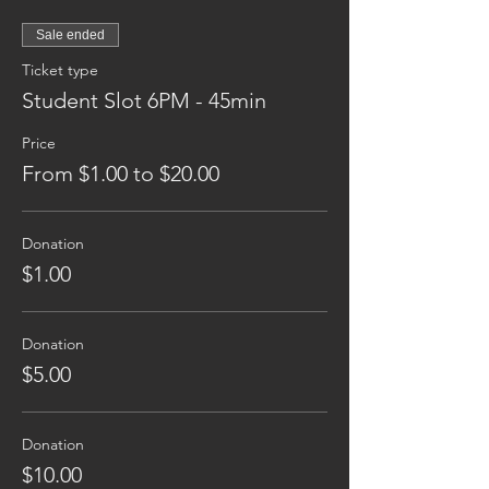
Sale ended
Ticket type
Student Slot 6PM - 45min
Price
From $1.00 to $20.00
Donation
$1.00
Donation
$5.00
Donation
$10.00