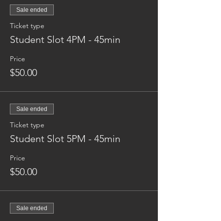
Sale ended
Ticket type
Student Slot 4PM - 45min
Price
$50.00
Sale ended
Ticket type
Student Slot 5PM - 45min
Price
$50.00
Sale ended