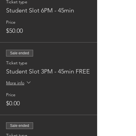
Ticket type
Student Slot 6PM - 45min
Price
$50.00
Sale ended
Ticket type
Student Slot 3PM - 45min FREE
More info
Price
$0.00
Sale ended
Ticket type