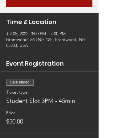
Time & Location
Jul 05, 2022, 3:00 PM – 7:00 PM
Brentwood, 263 NH-125, Brentwood, NH
03833, USA
Event Registration
Sale ended
Ticket type
Student Slot 3PM - 45min
Price
$50.00