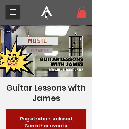
Guitar Lessons with
James
Registration is closed
See other events