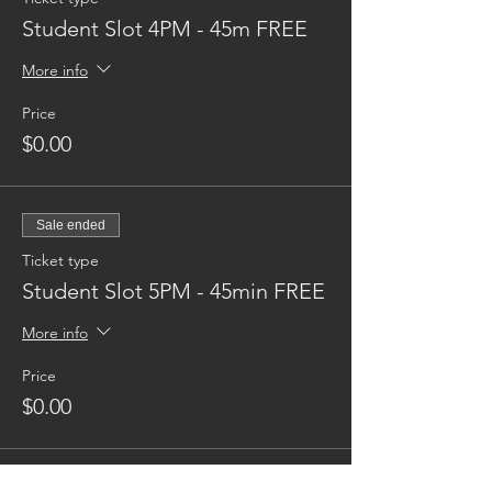
Student Slot 4PM - 45m FREE
More info
Price
$0.00
Sale ended
Ticket type
Student Slot 5PM - 45min FREE
More info
Price
$0.00
Sale ended