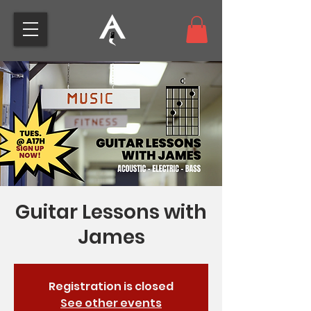
Guitar Lessons with
James
Registration is closed
See other events