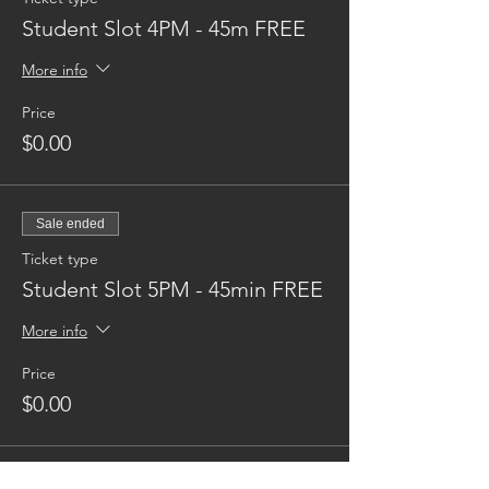
Student Slot 4PM - 45m FREE
More info
Price
$0.00
Sale ended
Ticket type
Student Slot 5PM - 45min FREE
More info
Price
$0.00
Sale ended