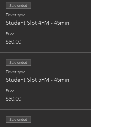
Sale ended
Ticket type
Student Slot 4PM - 45min
Price
$50.00
Sale ended
Ticket type
Student Slot 5PM - 45min
Price
$50.00
Sale ended