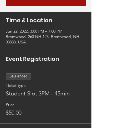
Time & Location
Jun 22, 2022, 3:00 PM – 7:00 PM
Brentwood, 263 NH-125, Brentwood, NH
03833, USA
Event Registration
Sale ended
Ticket type
Student Slot 3PM - 45min
Price
$50.00