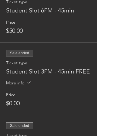
Ticket type
Student Slot 6PM - 45min
Price
$50.00
Sale ended
Ticket type
Student Slot 3PM - 45min FREE
More info
Price
$0.00
Sale ended
Ticket type