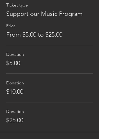
Ticket type
Support our Music Program
Price
From $5.00 to $25.00
Donation
$5.00
Donation
$10.00
Donation
$25.00