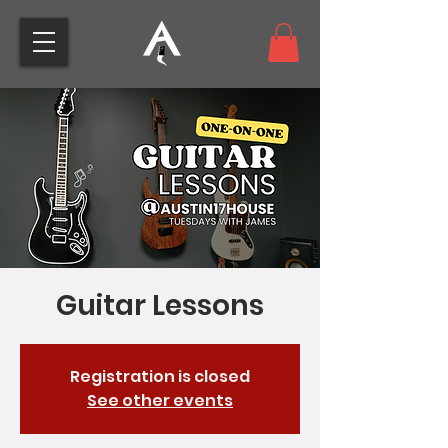
Guitar Lessons
Registration is closed
See other events