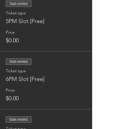
Sale ended
Ticket type
5PM Slot [Free]
Price
$0.00
Sale ended
Ticket type
6PM Slot [Free]
Price
$0.00
Sale ended
Ticket type