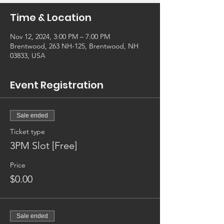
Time & Location
Nov 12, 2024, 3:00 PM – 7:00 PM
Brentwood, 263 NH-125, Brentwood, NH
03833, USA
Event Registration
Sale ended
Ticket type
3PM Slot [Free]
Price
$0.00
Sale ended