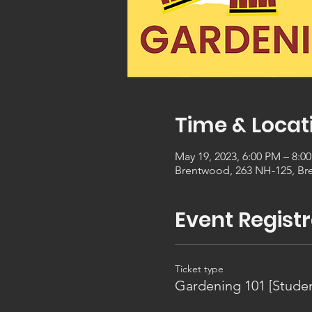
Time & Locat
May 19, 2023, 6:00 PM – 8:0
Brentwood, 263 NH-125, Br
Event Registr
Ticket type
Gardening 101 [Studen