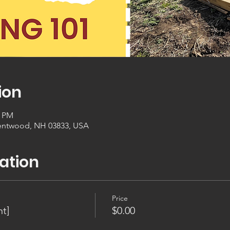
ion
0 PM
entwood, NH 03833, USA
ation
Price
t]
$0.00