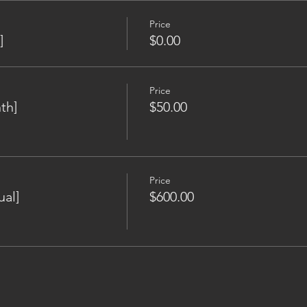
Price
]
$0.00
Price
th]
$50.00
Price
al]
$600.00