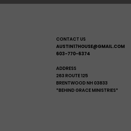
CONTACT US
AUSTIN17HOUSE@GMAIL.COM
603-770-6374
ADDRESS
263 ROUTE 125
BRENTWOOD NH 03833
*BEHIND GRACE MINISTRIES*