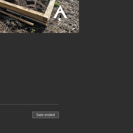
Sale ended