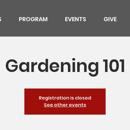
S
PROGRAM
EVENTS
GIVE
Gardening 101
Registration is closed
See other events