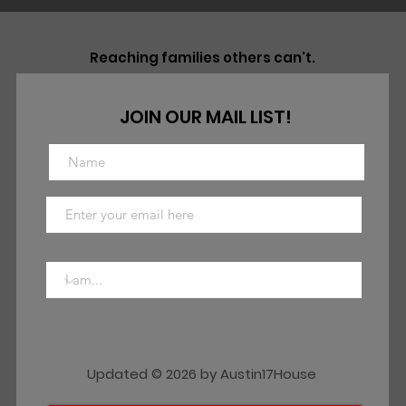
Reaching families others can't.
JOIN OUR MAIL LIST!
Updated © 2026 by Austin17House