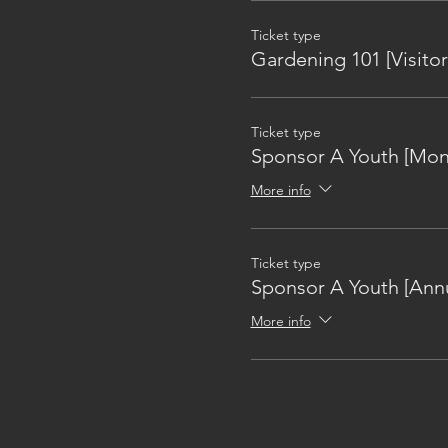
Ticket type
Gardening 101 [Visitor
Ticket type
Sponsor A Youth [Mon
More info
Ticket type
Sponsor A Youth [Annu
More info