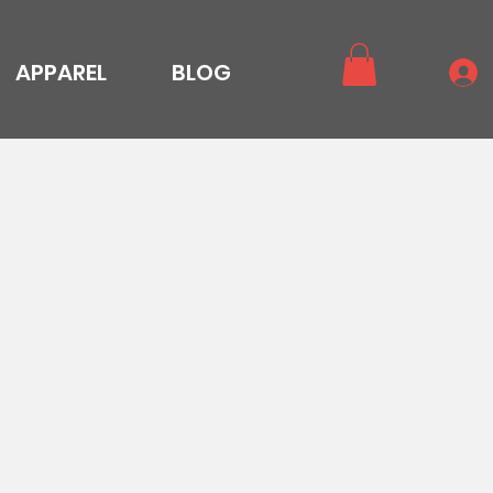
APPAREL
BLOG