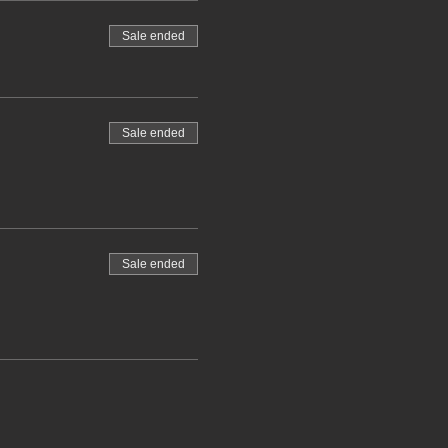
Sale ended
Sale ended
Sale ended