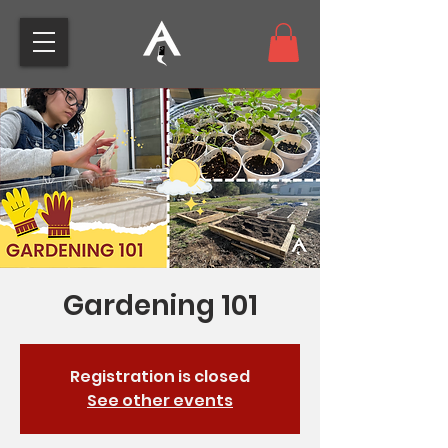
Gardening 101
Registration is closed
See other events