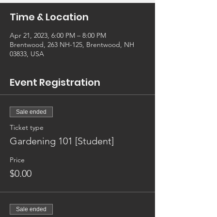
Time & Location
Apr 21, 2023, 6:00 PM – 8:00 PM
Brentwood, 263 NH-125, Brentwood, NH
03833, USA
Event Registration
Sale ended
Ticket type
Gardening 101 [Student]
Price
$0.00
Sale ended