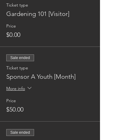
Ticket type
Gardening 101 [Visitor]
Price
$0.00
Sale ended
Ticket type
Sponsor A Youth [Month]
More info
Price
$50.00
Sale ended