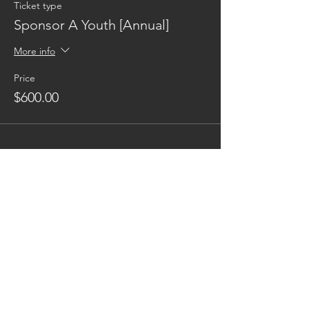
Ticket type
Sponsor A Youth [Annual]
More info
Price
$600.00
Reaching families others can't.
CONTACT US
AUSTIN17HOUSE@GMAIL.COM
603-770-6374
ADDRESS
263 ROUTE 125
BRENTWOOD NH 03833
*BEHIND GRACE MINISTRIES*