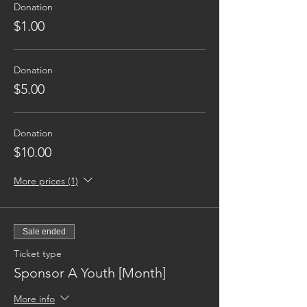
Donation
$1.00
Donation
$5.00
Donation
$10.00
More prices (1)
Sale ended
Ticket type
Sponsor A Youth [Month]
More info