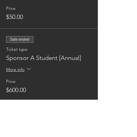
Price
$50.00
Sale ended
Ticket type
Sponsor A Student [Annual]
More info
Price
$600.00
Reaching families others can't.
CONTACT US