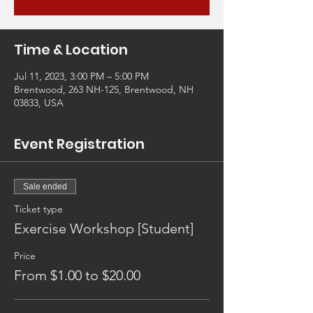
Time & Location
Jul 11, 2023, 3:00 PM – 5:00 PM
Brentwood, 263 NH-125, Brentwood, NH
03833, USA
Event Registration
Sale ended
Ticket type
Exercise Workshop [Student]
Price
From $1.00 to $20.00