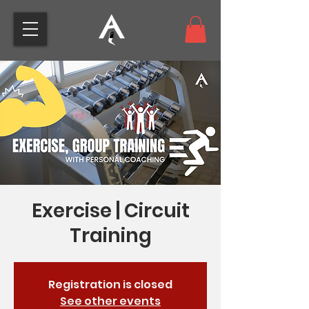
Exercise | Circuit
Training
Registration is closed
See other events